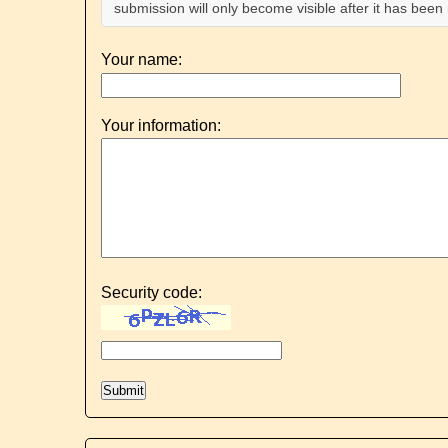
submission will only become visible after it has bee
Your name:
Your information:
Security code: