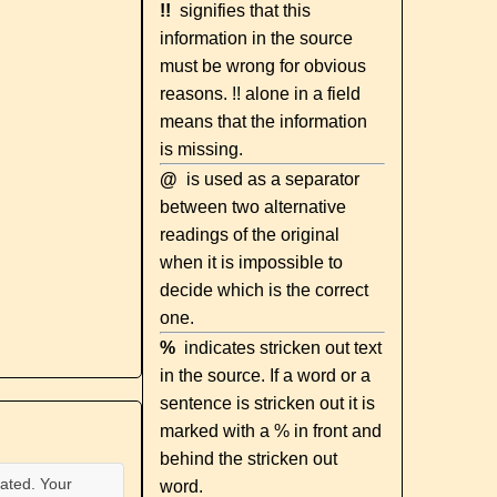
!!
signifies that this
information in the source
must be wrong for obvious
reasons. !! alone in a field
means that the information
is missing.
@
is used as a separator
between two alternative
readings of the original
when it is impossible to
decide which is the correct
one.
%
indicates stricken out text
in the source. If a word or a
sentence is stricken out it is
marked with a % in front and
behind the stricken out
ated. Your
word.