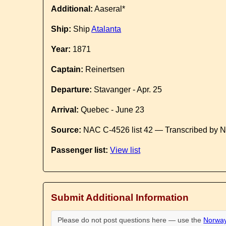
Additional:
Aaseral*
Ship:
Ship
Atalanta
Year:
1871
Captain:
Reinertsen
Departure:
Stavanger - Apr. 25
Arrival:
Quebec - June 23
Source:
NAC C-4526 list 42 — Transcribed by N
Passenger list:
View list
Submit Additional Information
Please do not post questions here — use the
Norway