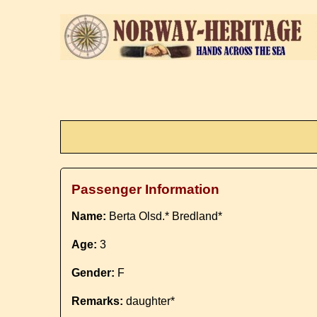
Passenger Information
Name:
Berta Olsd.* Bredland*
Age:
3
Gender:
F
Remarks:
daughter*