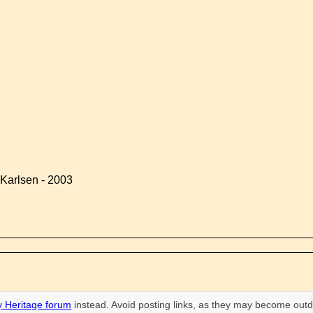
Karlsen - 2003
 Heritage forum
instead. Avoid posting links, as they may become outd