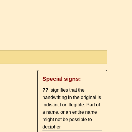
Special signs:
??
signifies that the
handwriting in the original is
indistinct or illegible. Part of
a name, or an entire name
might not be possible to
decipher.