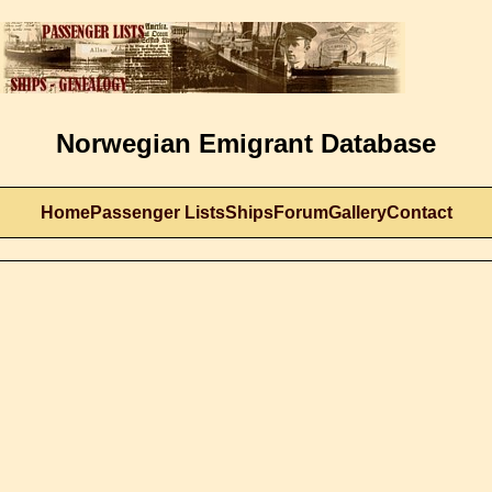
Norwegian Emigrant Database
Home
Passenger Lists
Ships
Forum
Gallery
Contact