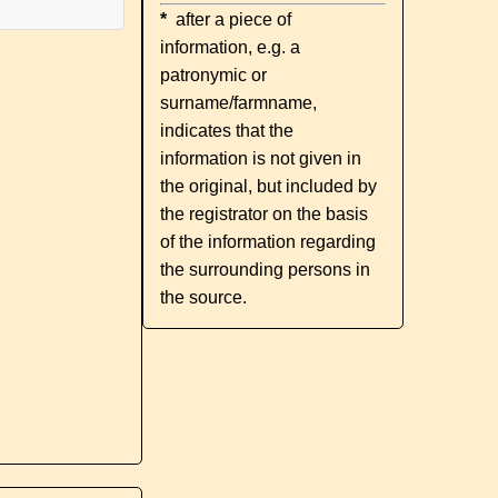
*
after a piece of
information, e.g. a
patronymic or
surname/farmname,
indicates that the
information is not given in
the original, but included by
the registrator on the basis
of the information regarding
the surrounding persons in
the source.