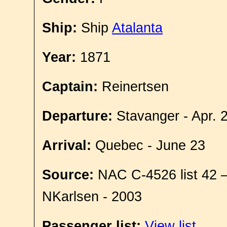
Ship:
Ship
Atalanta
Year:
1871
Captain:
Reinertsen
Departure:
Stavanger - Apr. 
Arrival:
Quebec - June 23
Source:
NAC C-4526 list 42 
NKarlsen - 2003
Passenger list:
View list