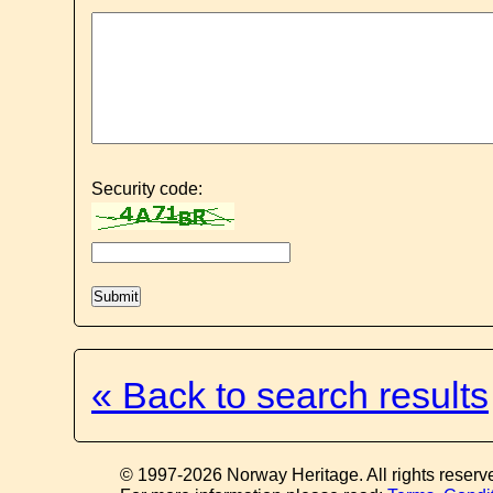
Security code:
« Back to search results
© 1997-2026 Norway Heritage. All rights reserv