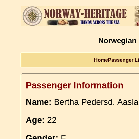
Norwegian 
Home
Passenger Li
Passenger Information
Name:
Bertha Pedersd. Aasl
Age:
22
Gender:
F