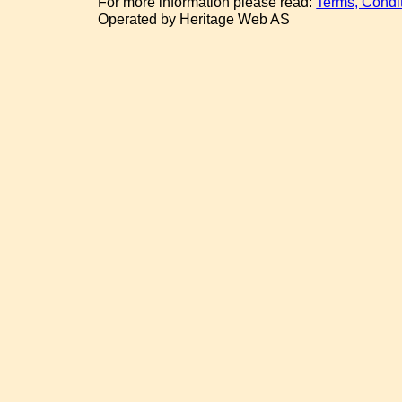
For more information please read:
Terms, Condi
Operated by Heritage Web AS