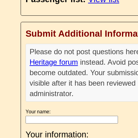
Submit Additional Informa
Please do not post questions he
Heritage forum
instead. Avoid pos
become outdated. Your submissio
visible after it has been reviewe
administrator.
Your name:
Your information: