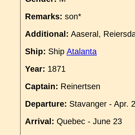
Remarks:
son*
Additional:
Aaseral, Reiersda
Ship:
Ship
Atalanta
Year:
1871
Captain:
Reinertsen
Departure:
Stavanger - Apr. 
Arrival:
Quebec - June 23