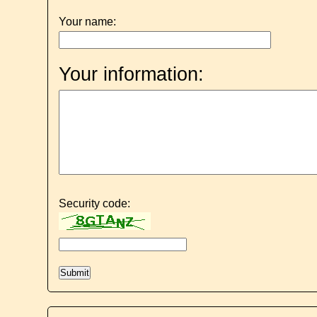
Your name:
Your information:
Security code: