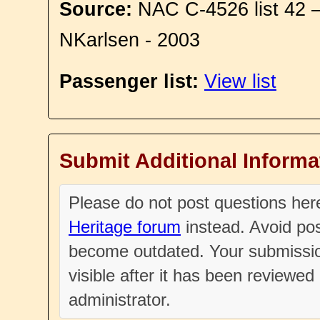
Source:
NAC C-4526 list 42 
NKarlsen - 2003
Passenger list:
View list
Submit Additional Informa
Please do not post questions he
Heritage forum
instead. Avoid pos
become outdated. Your submissio
visible after it has been reviewe
administrator.