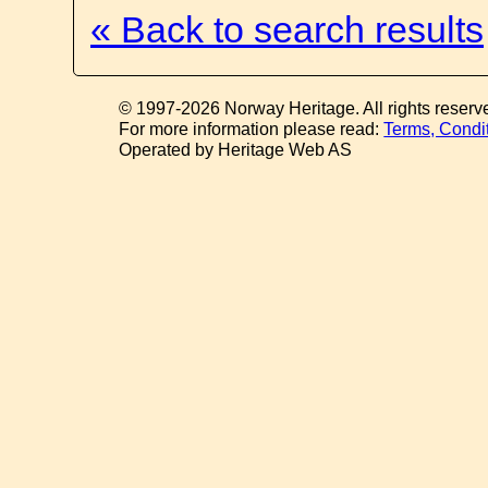
« Back to search results
© 1997-2026 Norway Heritage. All rights reserv
For more information please read:
Terms, Condi
Operated by Heritage Web AS