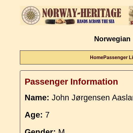
Norwegian 
Home
Passenger Li
Passenger Information
Name:
John Jørgensen Aasla
Age:
7
Gender:
M