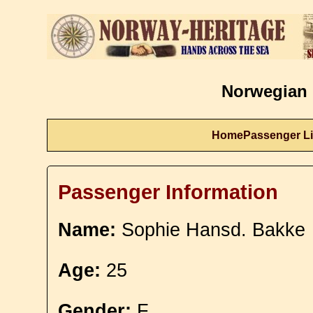
Norwegian 
Home
Passenger Li
Passenger Information
Name:
Sophie Hansd. Bakke
Age:
25
Gender:
F