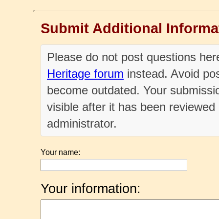
Submit Additional Informa
Please do not post questions he
Heritage forum
instead. Avoid pos
become outdated. Your submissio
visible after it has been reviewe
administrator.
Your name:
Your information: