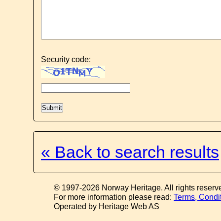
Security code:
« Back to search results
© 1997-2026 Norway Heritage. All rights reserv
For more information please read:
Terms, Condi
Operated by Heritage Web AS