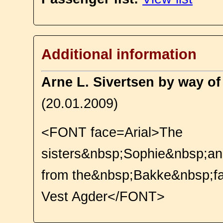
Additional information
Arne L. Sivertsen by way o
(20.01.2009)
<FONT face=Arial>The
sisters&nbsp;Sophie&nbsp;a
from the&nbsp;Bakke&nbsp;f
Vest Agder</FONT>