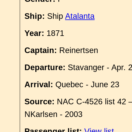
Ship:
Ship
Atalanta
Year:
1871
Captain:
Reinertsen
Departure:
Stavanger - Apr. 
Arrival:
Quebec - June 23
Source:
NAC C-4526 list 42 
NKarlsen - 2003
Passenger list:
View list