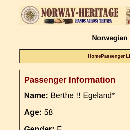
Norwegian 
Home
Passenger Li
Passenger Information
Name:
Berthe !! Egeland*
Age:
58
Gender:
F