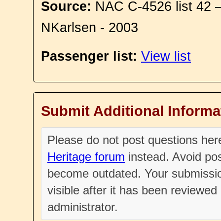
Source:
NAC C-4526 list 42 
NKarlsen - 2003
Passenger list:
View list
Submit Additional Informa
Please do not post questions he
Heritage forum
instead. Avoid pos
become outdated. Your submissio
visible after it has been reviewe
administrator.