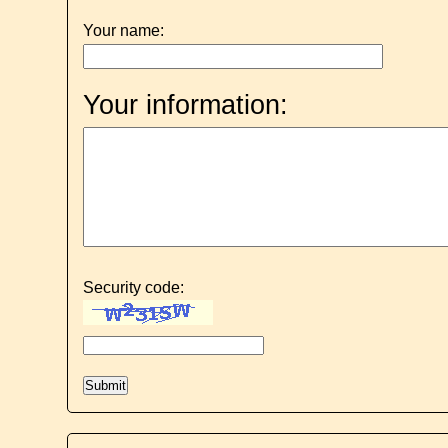
Your name:
Your information:
Security code: