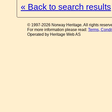
« Back to search results
© 1997-2026 Norway Heritage. All rights reserv
For more information please read:
Terms, Condi
Operated by Heritage Web AS