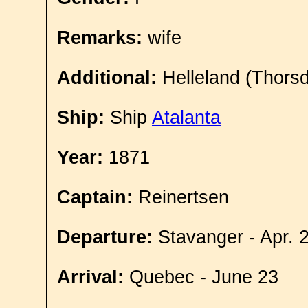
Remarks:
wife
Additional:
Helleland (Thorsd
Ship:
Ship
Atalanta
Year:
1871
Captain:
Reinertsen
Departure:
Stavanger - Apr. 
Arrival:
Quebec - June 23