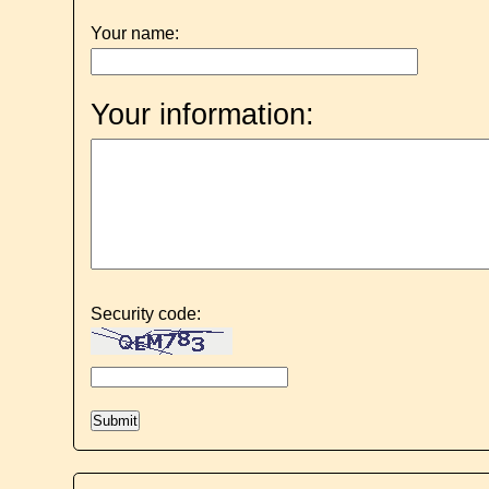
Your name:
Your information:
Security code: