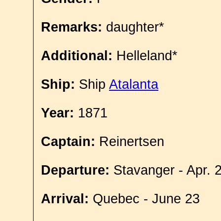
Remarks:
daughter*
Additional:
Helleland*
Ship:
Ship
Atalanta
Year:
1871
Captain:
Reinertsen
Departure:
Stavanger - Apr. 
Arrival:
Quebec - June 23