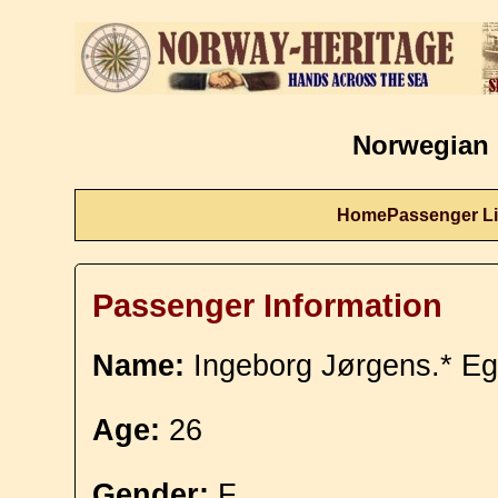
Norwegian 
Home
Passenger Li
Passenger Information
Name:
Ingeborg Jørgens.* Eg
Age:
26
Gender:
F