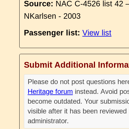
Source:
NAC C-4526 list 42 
NKarlsen - 2003
Passenger list:
View list
Submit Additional Informa
Please do not post questions he
Heritage forum
instead. Avoid pos
become outdated. Your submissio
visible after it has been reviewe
administrator.