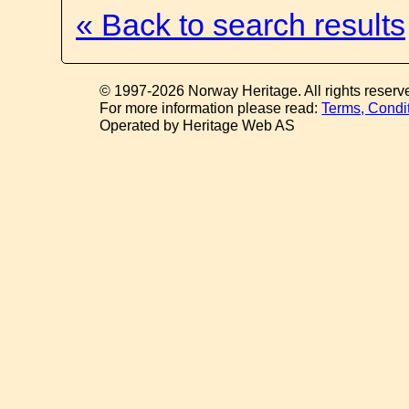
« Back to search results
© 1997-2026 Norway Heritage. All rights reserv
For more information please read:
Terms, Condi
Operated by Heritage Web AS