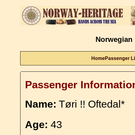
Norwegian 
Home
Passenger Li
Passenger Informatio
Name:
Tøri !! Oftedal*
Age:
43