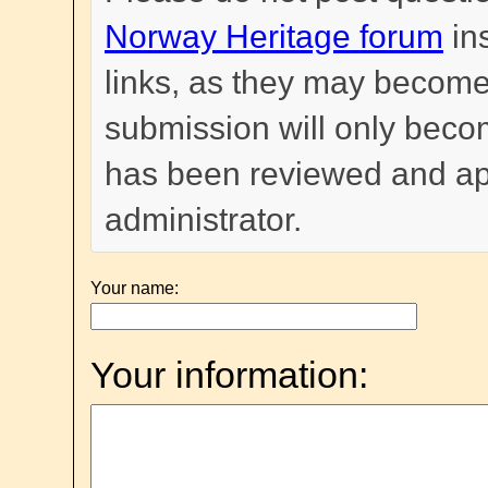
Norway Heritage forum
in
links, as they may become
submission will only become
has been reviewed and a
administrator.
Your name:
Your information: