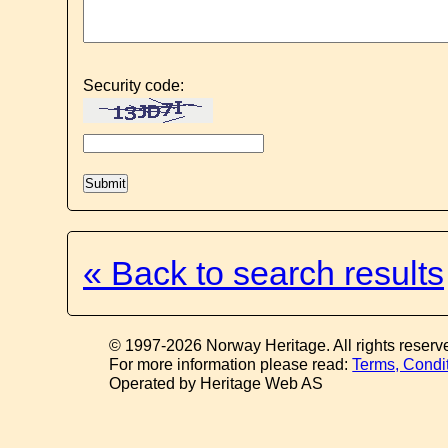
Security code:
« Back to search results
© 1997-2026 Norway Heritage. All rights reserv
For more information please read:
Terms, Condi
Operated by Heritage Web AS