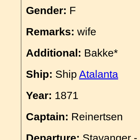
Gender:
F
Remarks:
wife
Additional:
Bakke*
Ship:
Ship
Atalanta
Year:
1871
Captain:
Reinertsen
Departure:
Stavanger - 