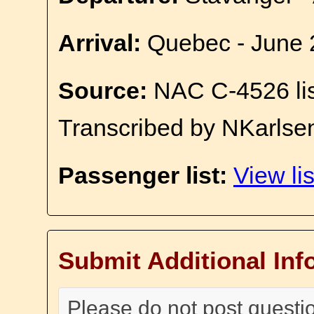
Arrival:
Quebec - June 
Source:
NAC C-4526 li
Transcribed by NKarlse
Passenger list:
View lis
Submit Additional Inf
Please do not post questi