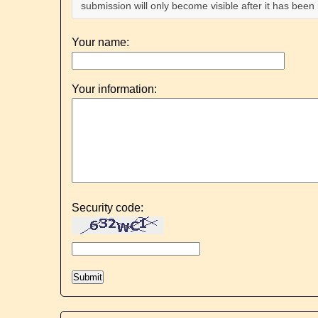
submission will only become visible after it has bee
Your name:
Your information:
Security code: