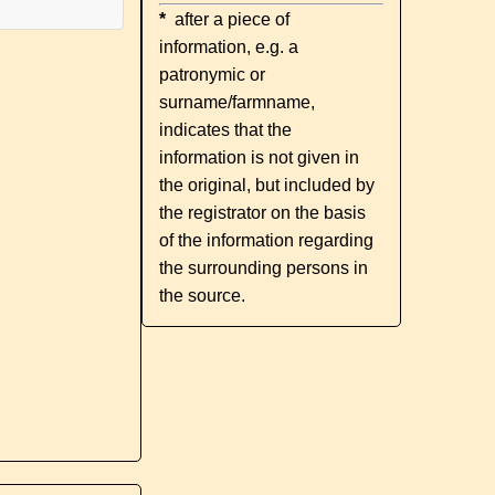
*
after a piece of
information, e.g. a
patronymic or
surname/farmname,
indicates that the
information is not given in
the original, but included by
the registrator on the basis
of the information regarding
the surrounding persons in
the source.