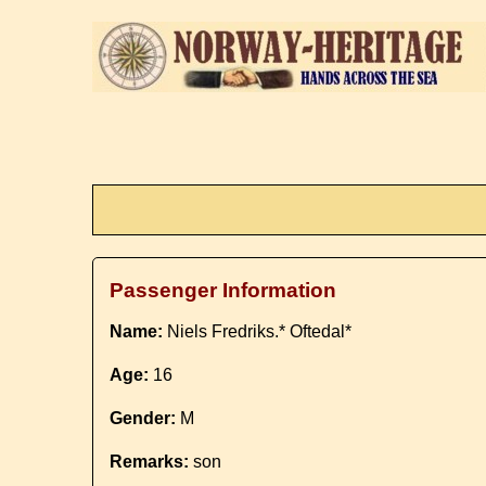
Passenger Information
Name:
Niels Fredriks.* Oftedal*
Age:
16
Gender:
M
Remarks:
son