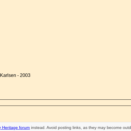
Karlsen - 2003
 Heritage forum
instead. Avoid posting links, as they may become outd