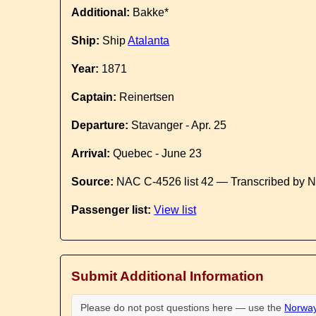
Additional:
Bakke*
Ship:
Ship
Atalanta
Year:
1871
Captain:
Reinertsen
Departure:
Stavanger - Apr. 25
Arrival:
Quebec - June 23
Source:
NAC C-4526 list 42 — Transcribed by N
Passenger list:
View list
Submit Additional Information
Please do not post questions here — use the
Norway