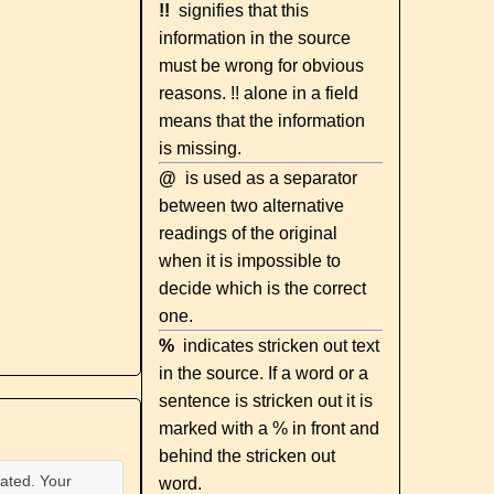
!!
signifies that this
information in the source
must be wrong for obvious
reasons. !! alone in a field
means that the information
is missing.
@
is used as a separator
between two alternative
readings of the original
when it is impossible to
decide which is the correct
one.
%
indicates stricken out text
in the source. If a word or a
sentence is stricken out it is
marked with a % in front and
behind the stricken out
ated. Your
word.