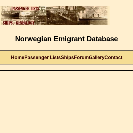
Norwegian Emigrant Database
Home
Passenger Lists
Ships
Forum
Gallery
Contact