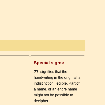
Special signs:
??
signifies that the
handwriting in the original is
indistinct or illegible. Part of
a name, or an entire name
might not be possible to
decipher.