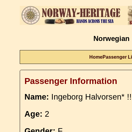
Norwegian 
Home
Passenger Li
Passenger Information
Name:
Ingeborg Halvorsen* !!
Age:
2
Gender:
F