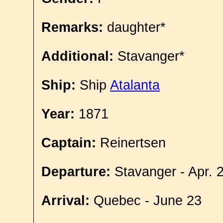
Remarks:
daughter*
Additional:
Stavanger*
Ship:
Ship
Atalanta
Year:
1871
Captain:
Reinertsen
Departure:
Stavanger - Apr. 
Arrival:
Quebec - June 23