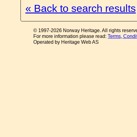
« Back to search results
© 1997-2026 Norway Heritage. All rights reserv
For more information please read:
Terms, Condi
Operated by Heritage Web AS