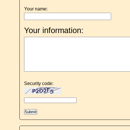
Your name:
Your information:
Security code: