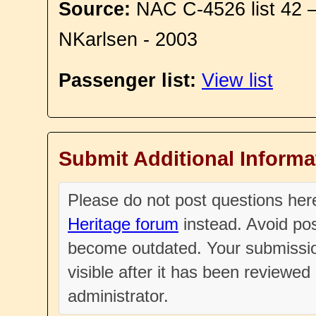
Source:
NAC C-4526 list 42 
NKarlsen - 2003
Passenger list:
View list
Submit Additional Informa
Please do not post questions he
Heritage forum
instead. Avoid pos
become outdated. Your submissio
visible after it has been reviewe
administrator.