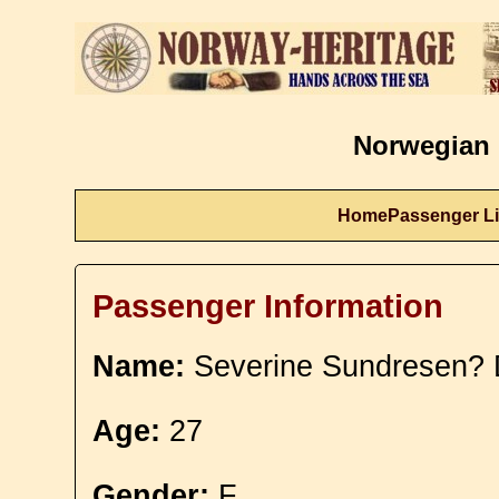
Norwegian 
Home
Passenger Li
Passenger Information
Name:
Severine Sundresen? 
Age:
27
Gender:
F