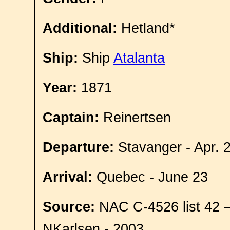
Additional:
Hetland*
Ship:
Ship
Atalanta
Year:
1871
Captain:
Reinertsen
Departure:
Stavanger - Apr. 
Arrival:
Quebec - June 23
Source:
NAC C-4526 list 42 
NKarlsen - 2003