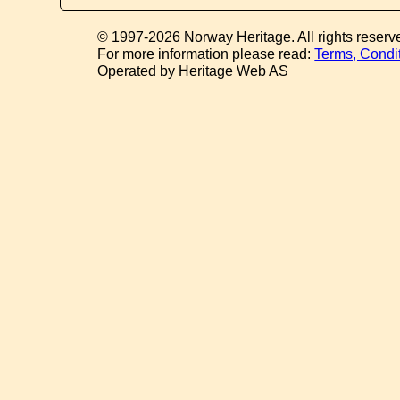
© 1997-2026 Norway Heritage. All rights reserv
For more information please read:
Terms, Condi
Operated by Heritage Web AS