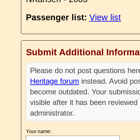
Passenger list:
View list
Submit Additional Informa
Please do not post questions he
Heritage forum
instead. Avoid pos
become outdated. Your submissio
visible after it has been reviewe
administrator.
Your name: