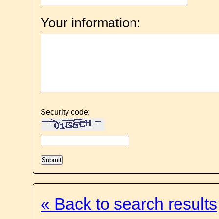
Your information:
Security code:
« Back to search results