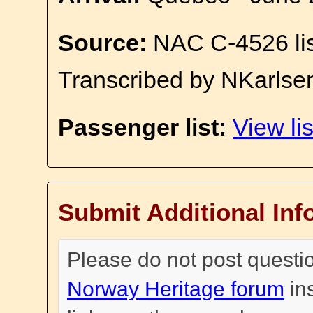
Source:
NAC C-4526 li
Transcribed by NKarlse
Passenger list:
View lis
Submit Additional Inf
Please do not post questi
Norway Heritage forum
in