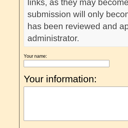
links, as they may become
submission will only become
has been reviewed and a
administrator.
Your name:
Your information: