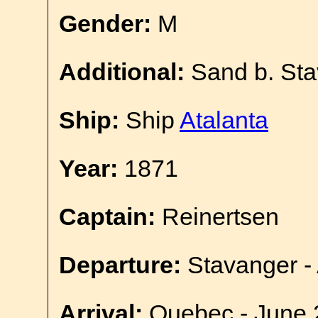
Gender:
M
Additional:
Sand b. Sta
Ship:
Ship
Atalanta
Year:
1871
Captain:
Reinertsen
Departure:
Stavanger - 
Arrival:
Quebec - June 