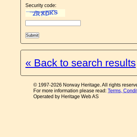
Security code:
« Back to search results
© 1997-2026 Norway Heritage. All rights reserv
For more information please read:
Terms, Condi
Operated by Heritage Web AS