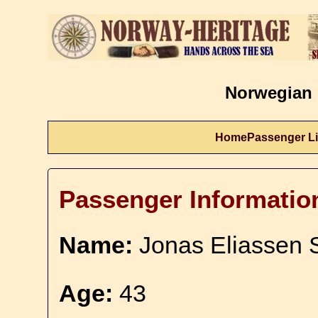
Norwegian 
Home
Passenger Li
Passenger Informatio
Name:
Jonas Eliassen 
Age:
43