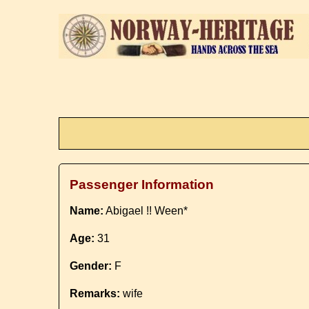
Passenger Information
Name:
Abigael !! Ween*
Age:
31
Gender:
F
Remarks:
wife