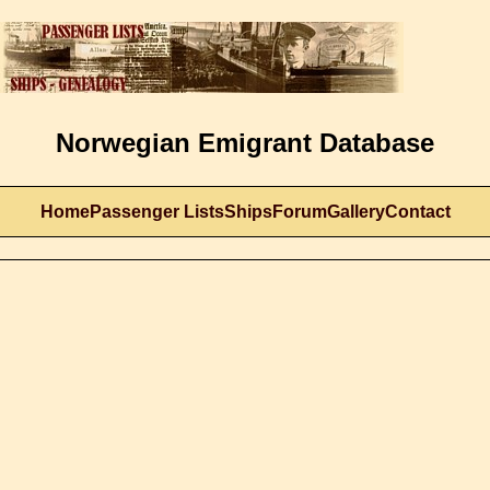
Norwegian Emigrant Database
Home
Passenger Lists
Ships
Forum
Gallery
Contact