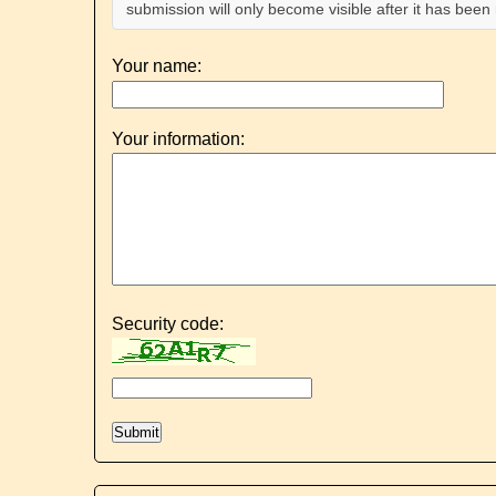
submission will only become visible after it has bee
Your name:
Your information:
Security code: