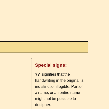
Special signs:
??
signifies that the
handwriting in the original is
indistinct or illegible. Part of
a name, or an entire name
might not be possible to
decipher.