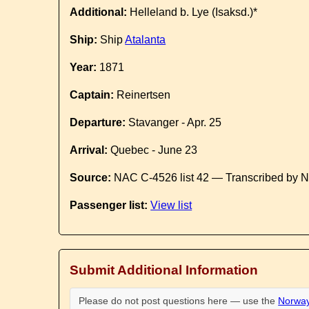
Additional:
Helleland b. Lye (Isaksd.)*
Ship:
Ship
Atalanta
Year:
1871
Captain:
Reinertsen
Departure:
Stavanger - Apr. 25
Arrival:
Quebec - June 23
Source:
NAC C-4526 list 42 — Transcribed by N
Passenger list:
View list
Submit Additional Information
Please do not post questions here — use the
Norway