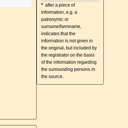
*
after a piece of
information, e.g. a
patronymic or
surname/farmname,
indicates that the
information is not given in
the original, but included by
the registrator on the basis
of the information regarding
the surrounding persons in
the source.