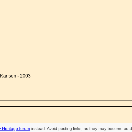
Karlsen - 2003
 Heritage forum
instead. Avoid posting links, as they may become outd