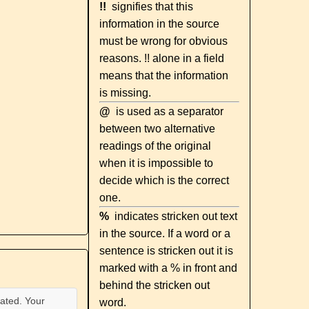
!!
signifies that this
information in the source
must be wrong for obvious
reasons. !! alone in a field
means that the information
is missing.
@
is used as a separator
between two alternative
readings of the original
when it is impossible to
decide which is the correct
one.
%
indicates stricken out text
in the source. If a word or a
sentence is stricken out it is
marked with a % in front and
behind the stricken out
ated. Your
word.