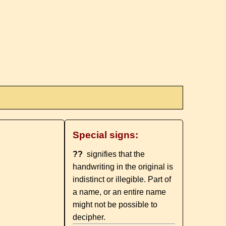
Special signs:
??
signifies that the
handwriting in the original is
indistinct or illegible. Part of
a name, or an entire name
might not be possible to
decipher.