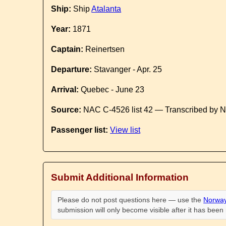
Ship:
Ship
Atalanta
Year:
1871
Captain:
Reinertsen
Departure:
Stavanger - Apr. 25
Arrival:
Quebec - June 23
Source:
NAC C-4526 list 42 — Transcribed by N
Passenger list:
View list
Submit Additional Information
Please do not post questions here — use the
Norway
submission will only become visible after it has bee