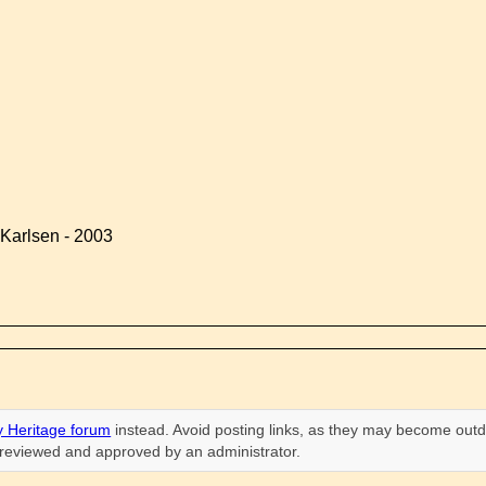
Karlsen - 2003
 Heritage forum
instead. Avoid posting links, as they may become outd
n reviewed and approved by an administrator.