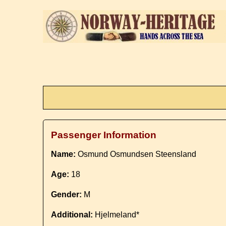
Passenger Information
Name:
Osmund Osmundsen Steensland
Age:
18
Gender:
M
Additional:
Hjelmeland*