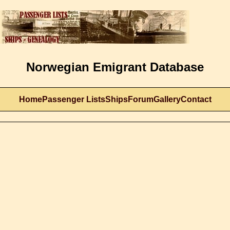
Norwegian Emigrant Database
Home
Passenger Lists
Ships
Forum
Gallery
Contact