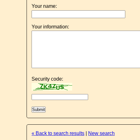
Your name:
Your information:
Security code:
« Back to search results
|
New search