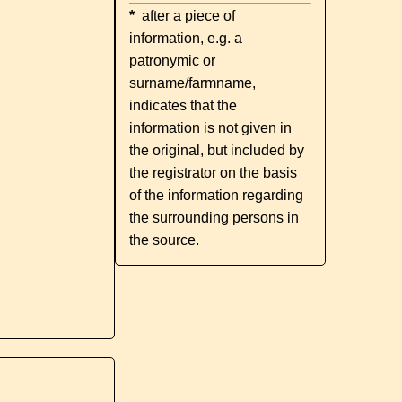
*
after a piece of
information, e.g. a
patronymic or
surname/farmname,
indicates that the
information is not given in
the original, but included by
the registrator on the basis
of the information regarding
the surrounding persons in
the source.