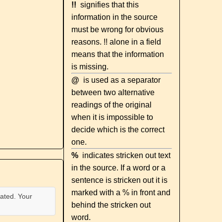
!!
signifies that this
information in the source
must be wrong for obvious
reasons. !! alone in a field
means that the information
is missing.
@
is used as a separator
between two alternative
readings of the original
when it is impossible to
decide which is the correct
one.
%
indicates stricken out text
in the source. If a word or a
sentence is stricken out it is
marked with a % in front and
ated. Your
behind the stricken out
word.