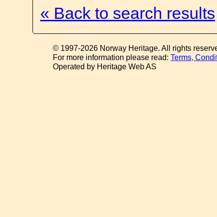
« Back to search results
© 1997-2026 Norway Heritage. All rights reserv
For more information please read:
Terms, Condi
Operated by Heritage Web AS