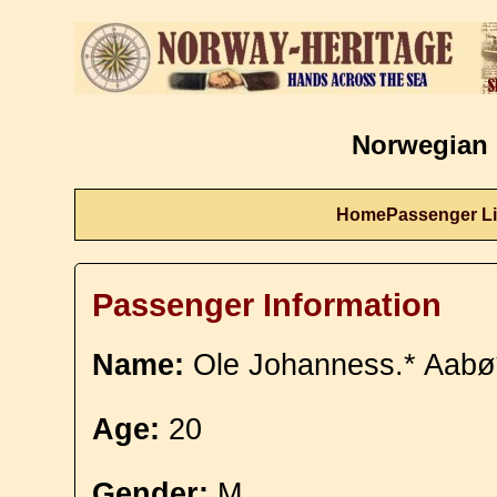
Norwegian 
Home
Passenger Li
Passenger Information
Name:
Ole Johanness.* Aabø
Age:
20
Gender:
M