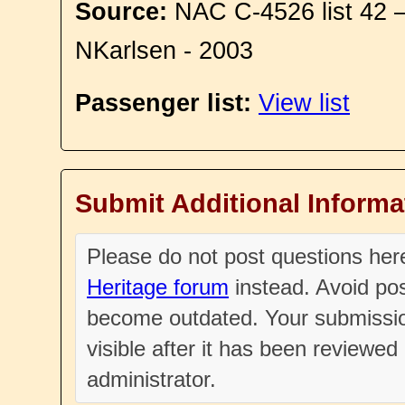
Source:
NAC C-4526 list 42 
NKarlsen - 2003
Passenger list:
View list
Submit Additional Informa
Please do not post questions he
Heritage forum
instead. Avoid pos
become outdated. Your submissio
visible after it has been reviewe
administrator.