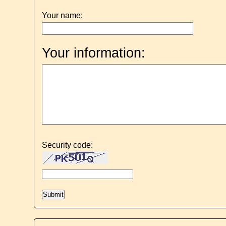
Your name:
Your information:
Security code: