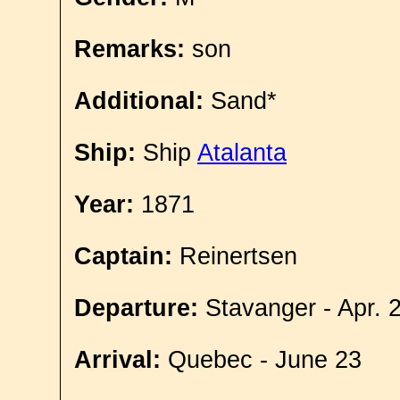
Remarks:
son
Additional:
Sand*
Ship:
Ship
Atalanta
Year:
1871
Captain:
Reinertsen
Departure:
Stavanger - Apr. 
Arrival:
Quebec - June 23