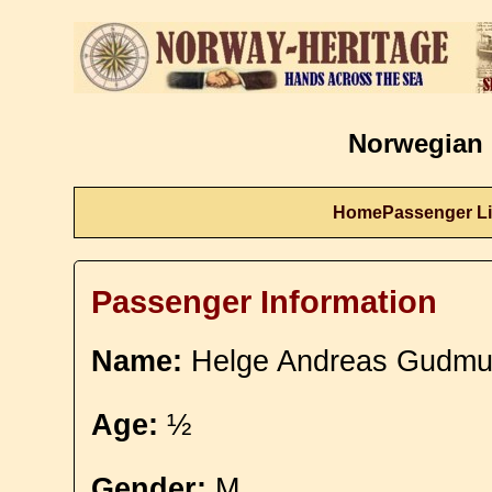
Norwegian 
Home
Passenger Li
Passenger Information
Name:
Helge Andreas Gudmu
Age:
½
Gender:
M