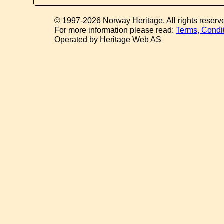
© 1997-2026 Norway Heritage. All rights reserv
For more information please read:
Terms, Condi
Operated by Heritage Web AS