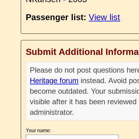
Passenger list:
View list
Submit Additional Informa
Please do not post questions he
Heritage forum
instead. Avoid pos
become outdated. Your submissio
visible after it has been reviewe
administrator.
Your name: