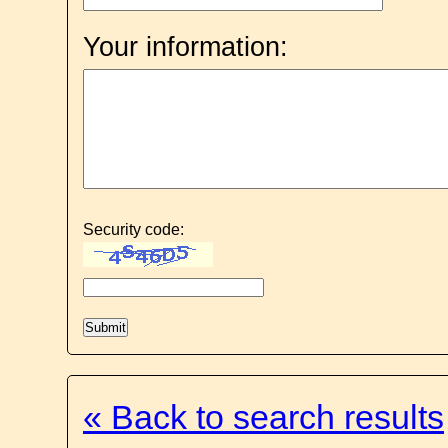
Your information:
Security code:
« Back to search results