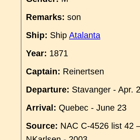
Remarks:
son
Ship:
Ship
Atalanta
Year:
1871
Captain:
Reinertsen
Departure:
Stavanger - Apr. 
Arrival:
Quebec - June 23
Source:
NAC C-4526 list 42 
NKarlsen - 2003