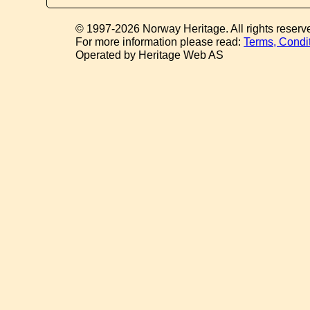
© 1997-2026 Norway Heritage. All rights reserv
For more information please read:
Terms, Condi
Operated by Heritage Web AS