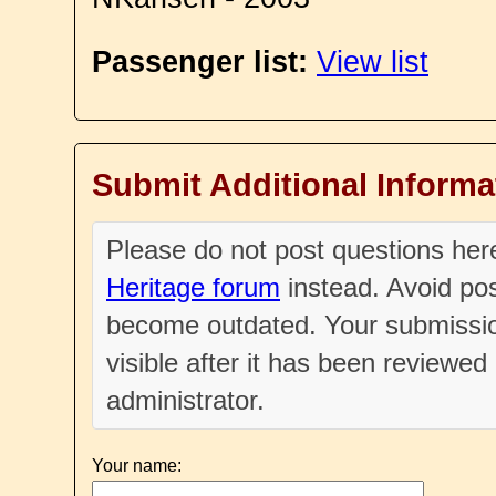
Passenger list:
View list
Submit Additional Informa
Please do not post questions he
Heritage forum
instead. Avoid pos
become outdated. Your submissio
visible after it has been reviewe
administrator.
Your name: