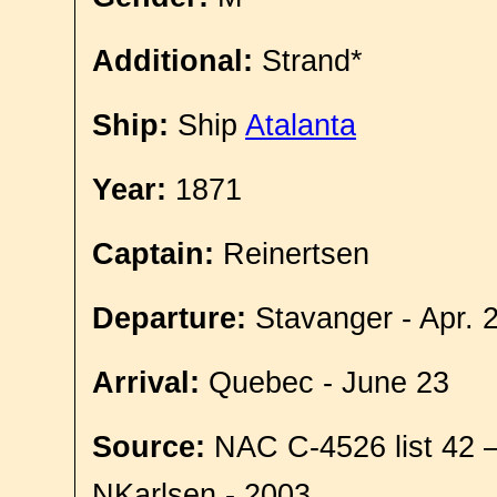
Additional:
Strand*
Ship:
Ship
Atalanta
Year:
1871
Captain:
Reinertsen
Departure:
Stavanger - Apr. 
Arrival:
Quebec - June 23
Source:
NAC C-4526 list 42 
NKarlsen - 2003