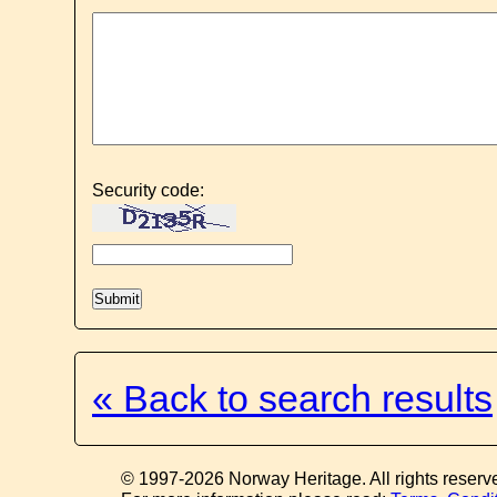
Security code:
« Back to search results
© 1997-2026 Norway Heritage. All rights reserv