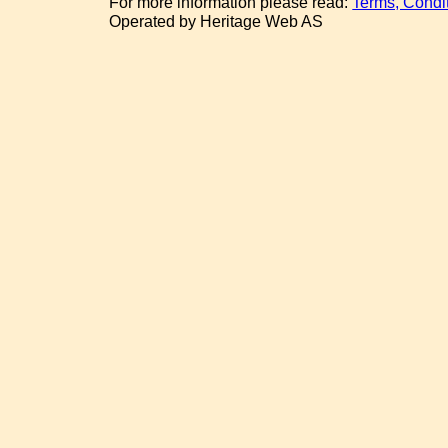
For more information please read:
Terms, Condi
Operated by Heritage Web AS