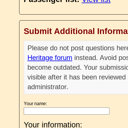
Submit Additional Informa
Please do not post questions he
Heritage forum
instead. Avoid pos
become outdated. Your submissio
visible after it has been reviewe
administrator.
Your name:
Your information: