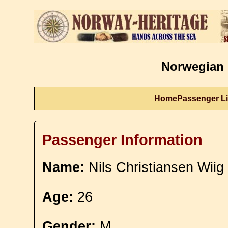
Norwegian 
Home
Passenger Li
Passenger Information
Name:
Nils Christiansen Wiig
Age:
26
Gender:
M