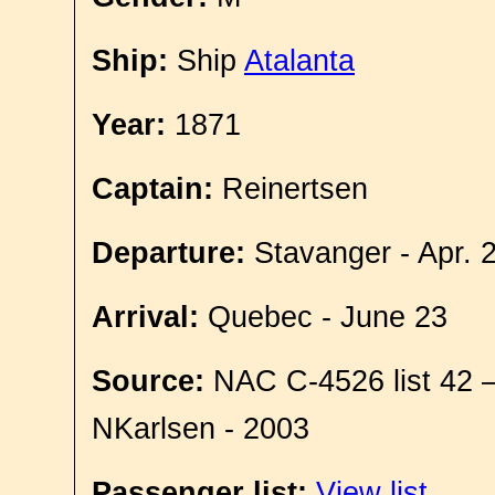
Ship:
Ship
Atalanta
Year:
1871
Captain:
Reinertsen
Departure:
Stavanger - Apr. 
Arrival:
Quebec - June 23
Source:
NAC C-4526 list 42 
NKarlsen - 2003
Passenger list:
View list