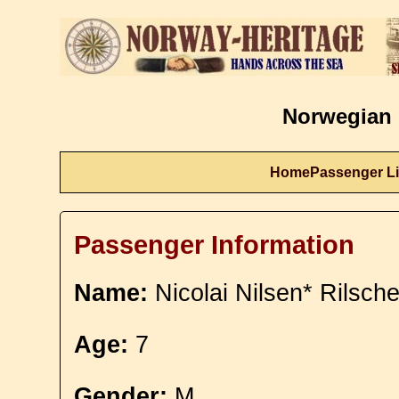
Norwegian 
Home
Passenger Li
Passenger Information
Name:
Nicolai Nilsen* Rilsche
Age:
7
Gender:
M