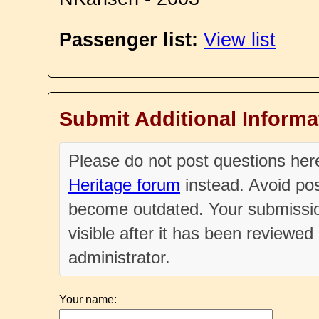
Passenger list:
View list
Submit Additional Informa
Please do not post questions he
Heritage forum
instead. Avoid pos
become outdated. Your submissio
visible after it has been reviewe
administrator.
Your name: