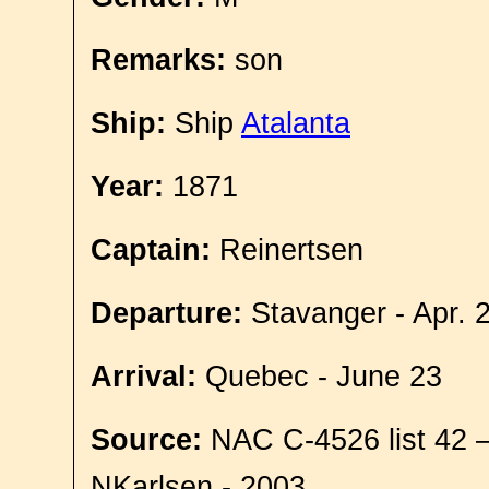
Remarks:
son
Ship:
Ship
Atalanta
Year:
1871
Captain:
Reinertsen
Departure:
Stavanger - Apr. 
Arrival:
Quebec - June 23
Source:
NAC C-4526 list 42 
NKarlsen - 2003