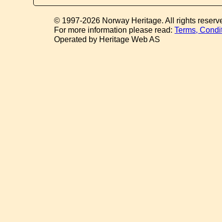
© 1997-2026 Norway Heritage. All rights reserv
For more information please read:
Terms, Condi
Operated by Heritage Web AS