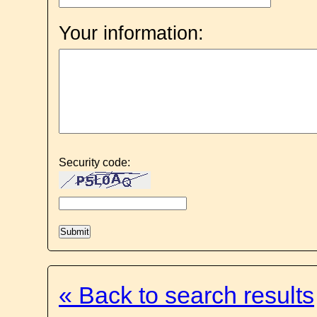
Your information:
Security code:
« Back to search results