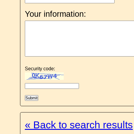
Your information:
Security code:
« Back to search results