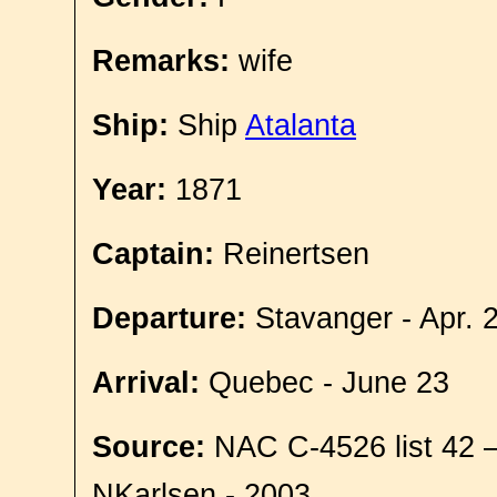
Remarks:
wife
Ship:
Ship
Atalanta
Year:
1871
Captain:
Reinertsen
Departure:
Stavanger - Apr. 
Arrival:
Quebec - June 23
Source:
NAC C-4526 list 42 
NKarlsen - 2003