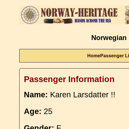
Norwegian 
Home
Passenger Li
Passenger Information
Name:
Karen Larsdatter !!
Age:
25
Gender:
F