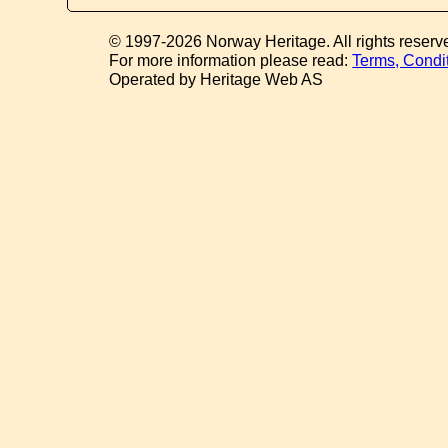
© 1997-2026 Norway Heritage. All rights reserv
For more information please read:
Terms, Condi
Operated by Heritage Web AS