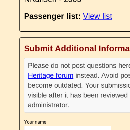
Passenger list:
View list
Submit Additional Informa
Please do not post questions he
Heritage forum
instead. Avoid pos
become outdated. Your submissio
visible after it has been reviewe
administrator.
Your name: