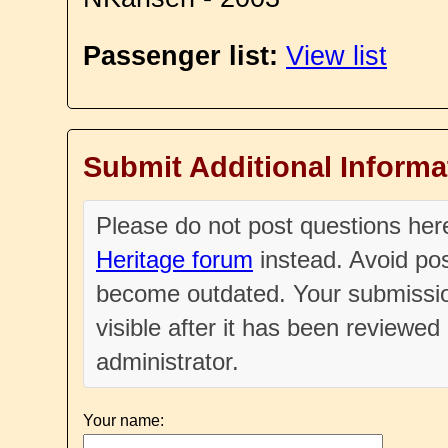
Passenger list:
View list
Submit Additional Informa
Please do not post questions he
Heritage forum
instead. Avoid pos
become outdated. Your submissio
visible after it has been reviewe
administrator.
Your name: