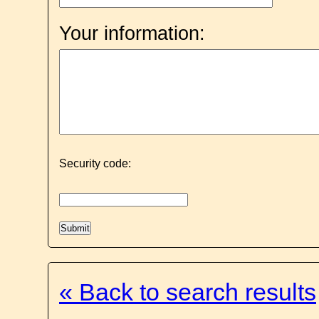
Your information:
Security code:
« Back to search results