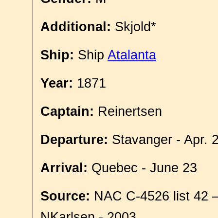
Additional:
Skjold*
Ship:
Ship
Atalanta
Year:
1871
Captain:
Reinertsen
Departure:
Stavanger - Apr. 
Arrival:
Quebec - June 23
Source:
NAC C-4526 list 42 
NKarlsen - 2003