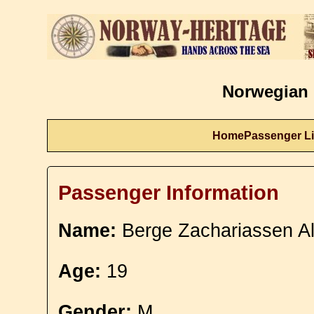
Norwegian 
Home
Passenger Li
Passenger Information
Name:
Berge Zachariassen Al
Age:
19
Gender:
M