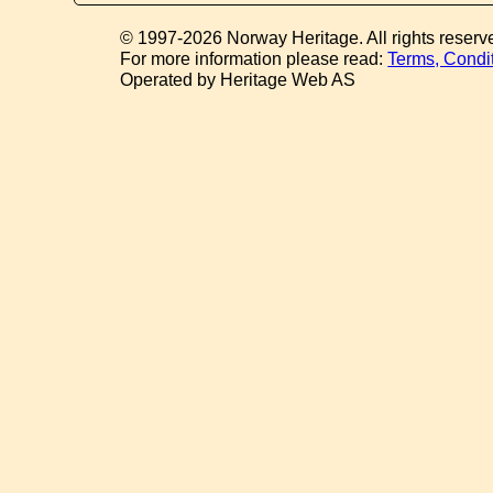
© 1997-2026 Norway Heritage. All rights reserv
For more information please read:
Terms, Condi
Operated by Heritage Web AS