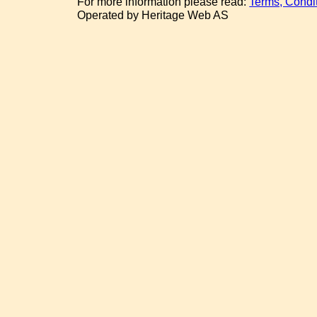
For more information please read:
Terms, Condi
Operated by Heritage Web AS