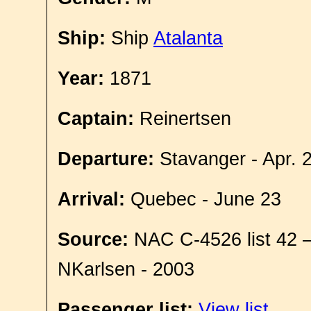
Ship:
Ship
Atalanta
Year:
1871
Captain:
Reinertsen
Departure:
Stavanger - Apr. 
Arrival:
Quebec - June 23
Source:
NAC C-4526 list 42 
NKarlsen - 2003
Passenger list:
View list