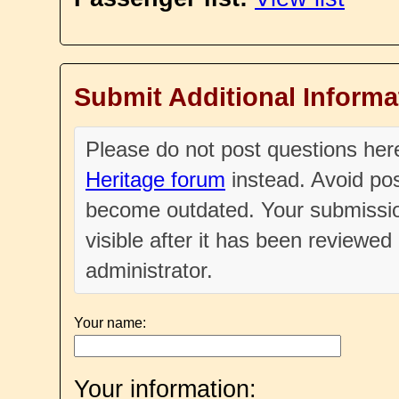
Submit Additional Informa
Please do not post questions he
Heritage forum
instead. Avoid pos
become outdated. Your submissio
visible after it has been reviewe
administrator.
Your name:
Your information: