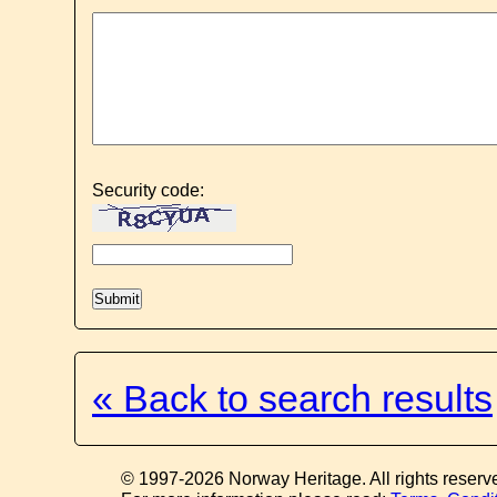
Security code:
« Back to search results
© 1997-2026 Norway Heritage. All rights reserv