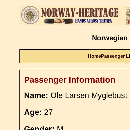
Norwegian 
Home
Passenger Li
Passenger Information
Name:
Ole Larsen Myglebust
Age:
27
Gender:
M