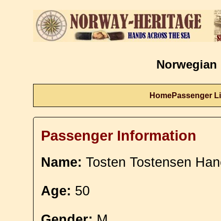
Norwegian 
Home
Passenger Li
Passenger Information
Name:
Tosten Tostensen Ha
Age:
50
Gender:
M