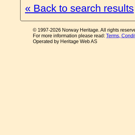
« Back to search results
© 1997-2026 Norway Heritage. All rights reserv
For more information please read:
Terms, Condi
Operated by Heritage Web AS