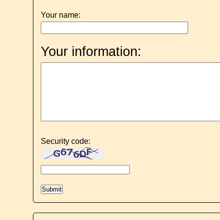
Your name:
Your information:
Security code: