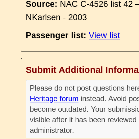
Source:
NAC C-4526 list 42 
NKarlsen - 2003
Passenger list:
View list
Submit Additional Informa
Please do not post questions he
Heritage forum
instead. Avoid pos
become outdated. Your submissio
visible after it has been reviewe
administrator.