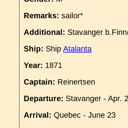
Remarks:
sailor*
Additional:
Stavanger b.Finn
Ship:
Ship
Atalanta
Year:
1871
Captain:
Reinertsen
Departure:
Stavanger - Apr. 
Arrival:
Quebec - June 23