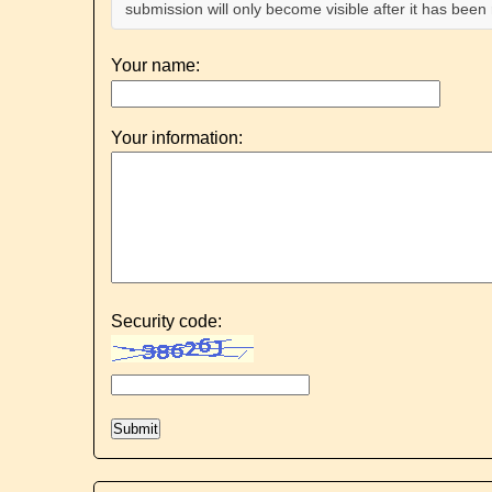
submission will only become visible after it has bee
Your name:
Your information:
Security code: