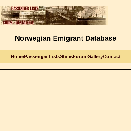
Norwegian Emigrant Database
Home
Passenger Lists
Ships
Forum
Gallery
Contact