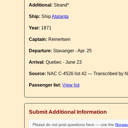
Additional:
Strand*
Ship:
Ship
Atalanta
Year:
1871
Captain:
Reinertsen
Departure:
Stavanger - Apr. 25
Arrival:
Quebec - June 23
Source:
NAC C-4526 list 42 — Transcribed by N
Passenger list:
View list
Submit Additional Information
Please do not post questions here — use the
Norway