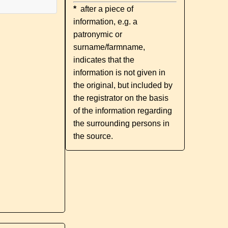
*
after a piece of
information, e.g. a
patronymic or
surname/farmname,
indicates that the
information is not given in
the original, but included by
the registrator on the basis
of the information regarding
the surrounding persons in
the source.