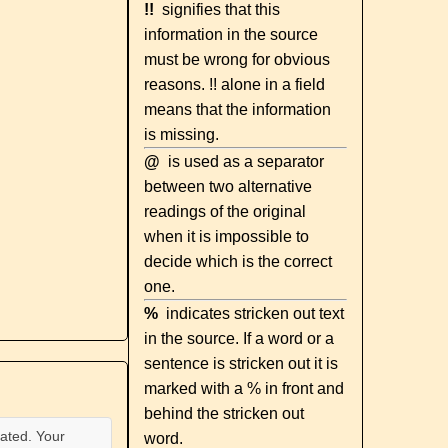
!!
signifies that this
information in the source
must be wrong for obvious
reasons. !! alone in a field
means that the information
is missing.
@
is used as a separator
between two alternative
readings of the original
when it is impossible to
decide which is the correct
one.
%
indicates stricken out text
in the source. If a word or a
sentence is stricken out it is
marked with a % in front and
behind the stricken out
ated. Your
word.