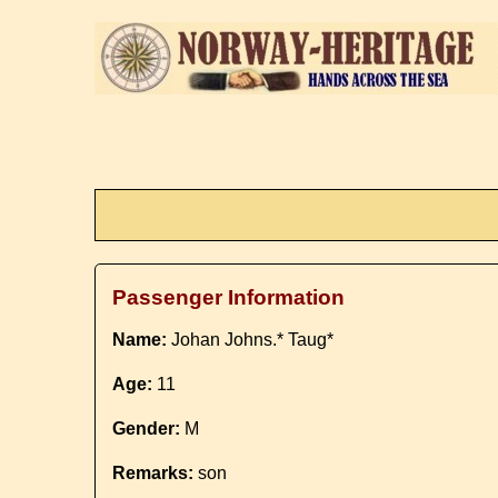
Passenger Information
Name:
Johan Johns.* Taug*
Age:
11
Gender:
M
Remarks:
son