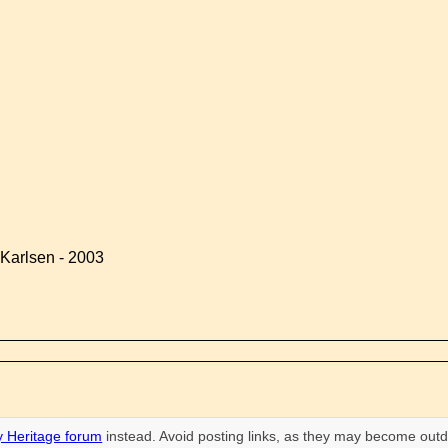
Karlsen - 2003
 Heritage forum
instead. Avoid posting links, as they may become outd