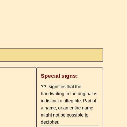
Special signs:
??
signifies that the
handwriting in the original is
indistinct or illegible. Part of
a name, or an entire name
might not be possible to
decipher.