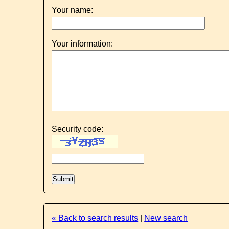
Your name:
Your information:
Security code:
« Back to search results
|
New search