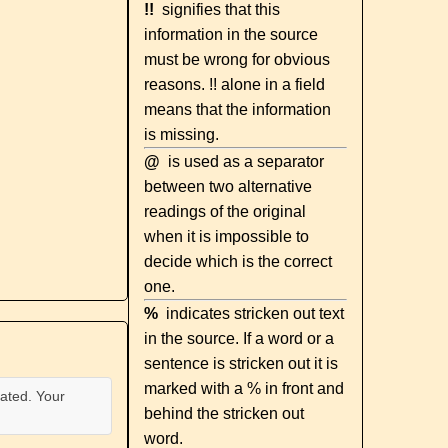
!!
signifies that this
information in the source
must be wrong for obvious
reasons. !! alone in a field
means that the information
is missing.
@
is used as a separator
between two alternative
readings of the original
when it is impossible to
decide which is the correct
one.
%
indicates stricken out text
in the source. If a word or a
sentence is stricken out it is
marked with a % in front and
ated. Your
behind the stricken out
word.