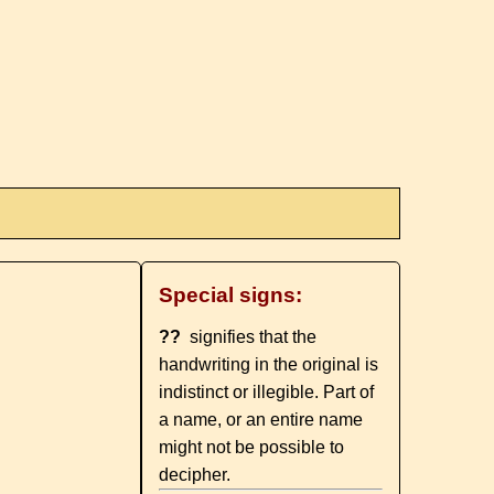
Special signs:
??
signifies that the
handwriting in the original is
indistinct or illegible. Part of
a name, or an entire name
might not be possible to
decipher.