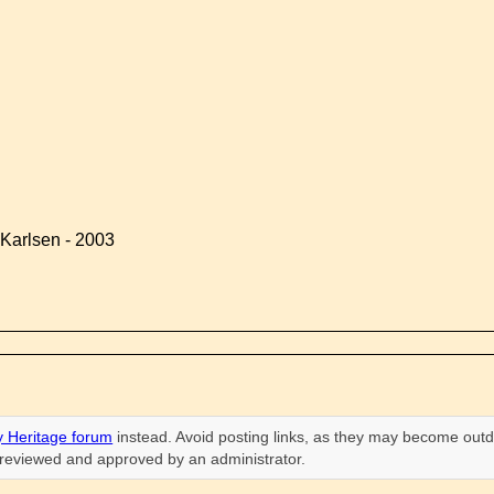
Karlsen - 2003
 Heritage forum
instead. Avoid posting links, as they may become outd
n reviewed and approved by an administrator.