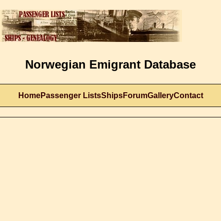
Norwegian Emigrant Database
Home
Passenger Lists
Ships
Forum
Gallery
Contact