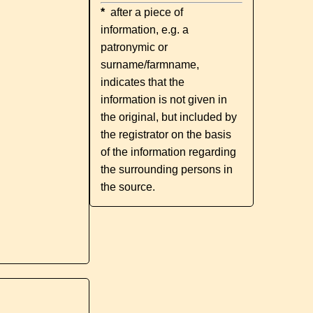
*
after a piece of
information, e.g. a
patronymic or
surname/farmname,
indicates that the
information is not given in
the original, but included by
the registrator on the basis
of the information regarding
the surrounding persons in
the source.