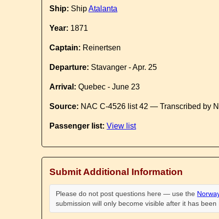
Ship:
Ship
Atalanta
Year:
1871
Captain:
Reinertsen
Departure:
Stavanger - Apr. 25
Arrival:
Quebec - June 23
Source:
NAC C-4526 list 42 — Transcribed by N
Passenger list:
View list
Submit Additional Information
Please do not post questions here — use the
Norway
submission will only become visible after it has bee