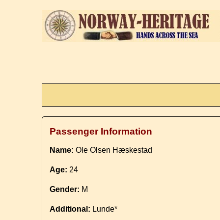
Passenger Information
Name:
Ole Olsen Hæskestad
Age:
24
Gender:
M
Additional:
Lunde*