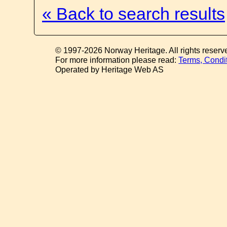
« Back to search results
© 1997-2026 Norway Heritage. All rights reserv
For more information please read:
Terms, Condi
Operated by Heritage Web AS