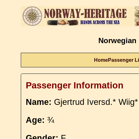
Norwegian 
Home
Passenger Li
Passenger Information
Name:
Gjertrud Iversd.* Wiig*
Age:
¾
Gender:
F