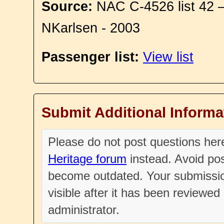
Source:
NAC C-4526 list 42 
NKarlsen - 2003
Passenger list:
View list
Submit Additional Informa
Please do not post questions he
Heritage forum
instead. Avoid pos
become outdated. Your submissio
visible after it has been reviewe
administrator.