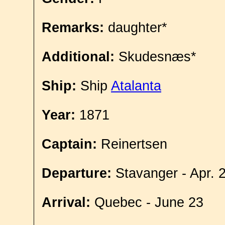
Remarks:
daughter*
Additional:
Skudesnæs*
Ship:
Ship
Atalanta
Year:
1871
Captain:
Reinertsen
Departure:
Stavanger - Apr. 
Arrival:
Quebec - June 23