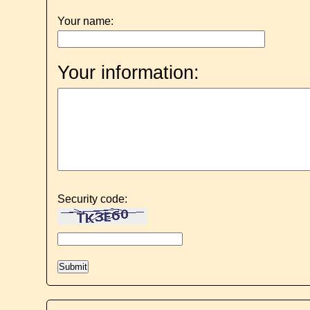
Your name:
Your information:
Security code: