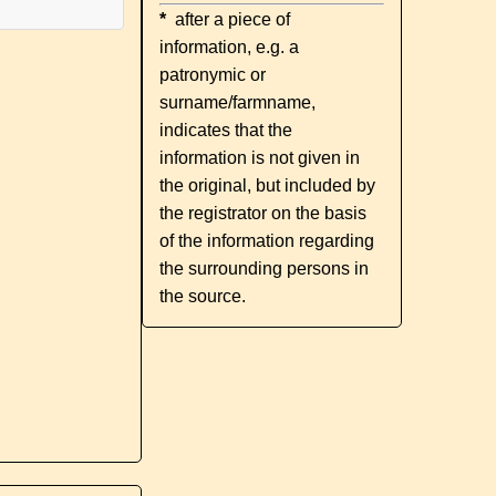
*
after a piece of
information, e.g. a
patronymic or
surname/farmname,
indicates that the
information is not given in
the original, but included by
the registrator on the basis
of the information regarding
the surrounding persons in
the source.