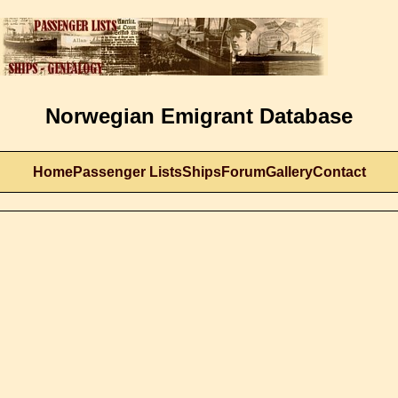
Norwegian Emigrant Database
Home
Passenger Lists
Ships
Forum
Gallery
Contact