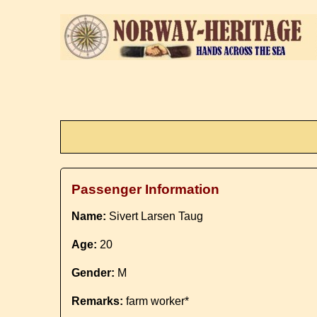
Passenger Information
Name:
Sivert Larsen Taug
Age:
20
Gender:
M
Remarks:
farm worker*