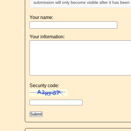
submission will only become visible after it has bee
Your name:
Your information:
Security code: