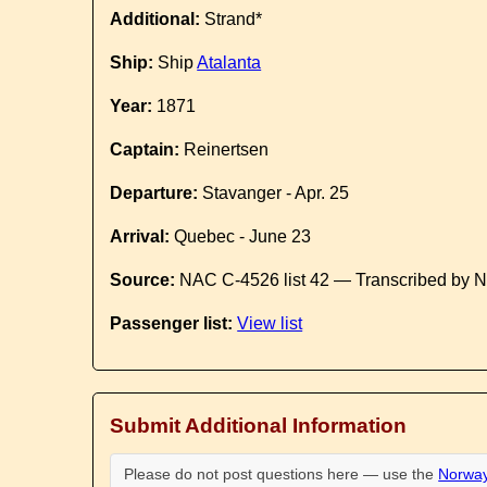
Additional:
Strand*
Ship:
Ship
Atalanta
Year:
1871
Captain:
Reinertsen
Departure:
Stavanger - Apr. 25
Arrival:
Quebec - June 23
Source:
NAC C-4526 list 42 — Transcribed by N
Passenger list:
View list
Submit Additional Information
Please do not post questions here — use the
Norway