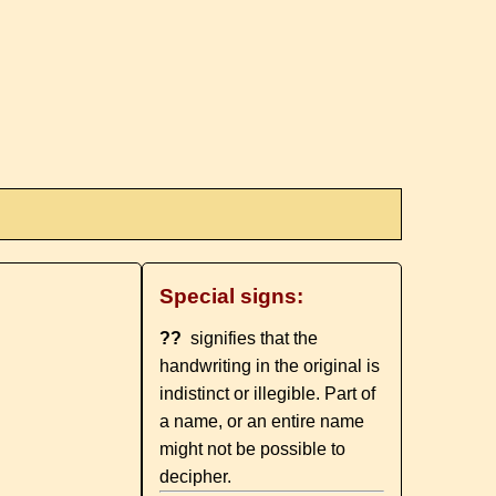
Special signs:
??
signifies that the
handwriting in the original is
indistinct or illegible. Part of
a name, or an entire name
might not be possible to
decipher.