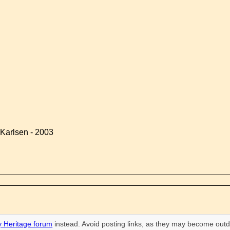
Karlsen - 2003
 Heritage forum
instead. Avoid posting links, as they may become outd