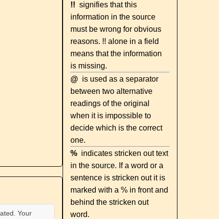
!!
signifies that this
information in the source
must be wrong for obvious
reasons. !! alone in a field
means that the information
is missing.
@
is used as a separator
between two alternative
readings of the original
when it is impossible to
decide which is the correct
one.
%
indicates stricken out text
in the source. If a word or a
sentence is stricken out it is
marked with a % in front and
behind the stricken out
ated. Your
word.