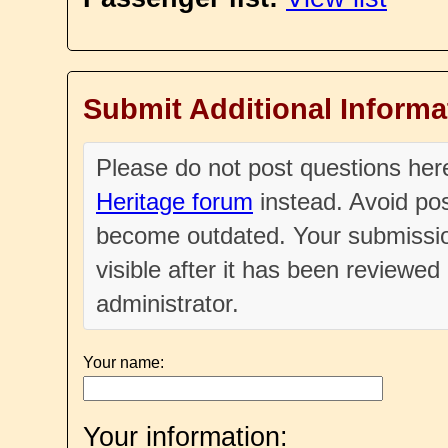
Submit Additional Informa
Please do not post questions he
Heritage forum
instead. Avoid pos
become outdated. Your submissio
visible after it has been reviewe
administrator.
Your name:
Your information: