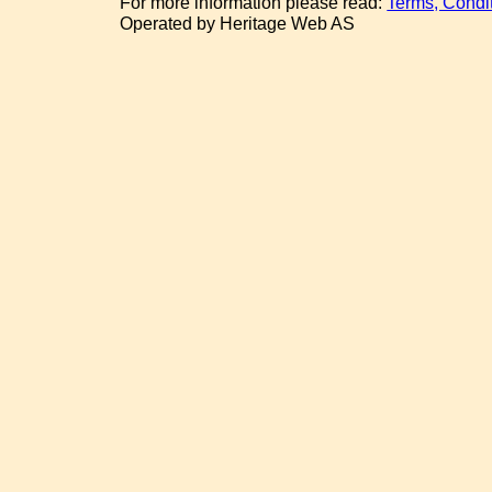
For more information please read:
Terms, Condi
Operated by Heritage Web AS