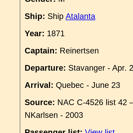
Ship:
Ship
Atalanta
Year:
1871
Captain:
Reinertsen
Departure:
Stavanger - Apr. 
Arrival:
Quebec - June 23
Source:
NAC C-4526 list 42 
NKarlsen - 2003
Passenger list:
View list