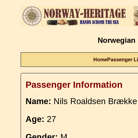
Norwegian 
Home
Passenger Li
Passenger Information
Name:
Nils Roaldsen Brække
Age:
27
Gender:
M