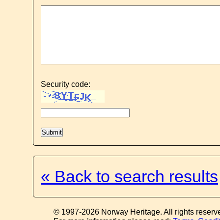
Security code:
« Back to search results
© 1997-2026 Norway Heritage. All rights reserv