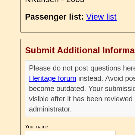
Passenger list:
View list
Submit Additional Informa
Please do not post questions he
Heritage forum
instead. Avoid pos
become outdated. Your submissio
visible after it has been reviewe
administrator.
Your name: