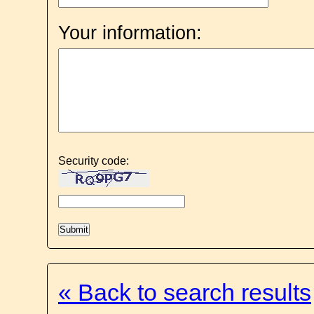
Your information:
Security code:
« Back to search results