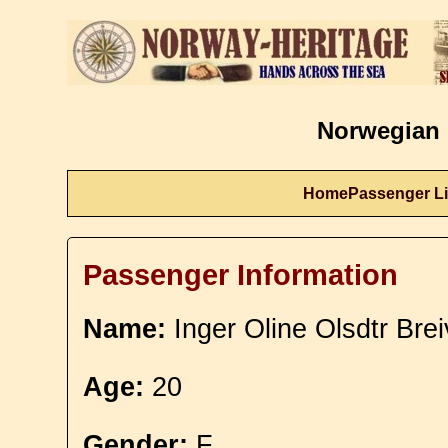
Norwegian 
Home
Passenger Li
Passenger Information
Name:
Inger Oline Olsdtr Brei
Age:
20
Gender:
F