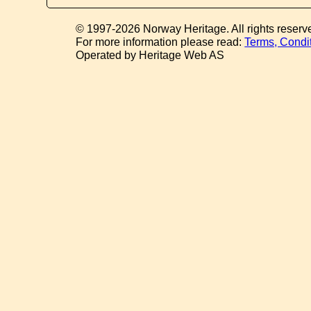
© 1997-2026 Norway Heritage. All rights reserv
For more information please read:
Terms, Condi
Operated by Heritage Web AS