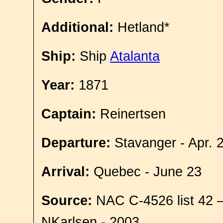
Additional:
Hetland*
Ship:
Ship
Atalanta
Year:
1871
Captain:
Reinertsen
Departure:
Stavanger - Apr. 
Arrival:
Quebec - June 23
Source:
NAC C-4526 list 42 
NKarlsen - 2003