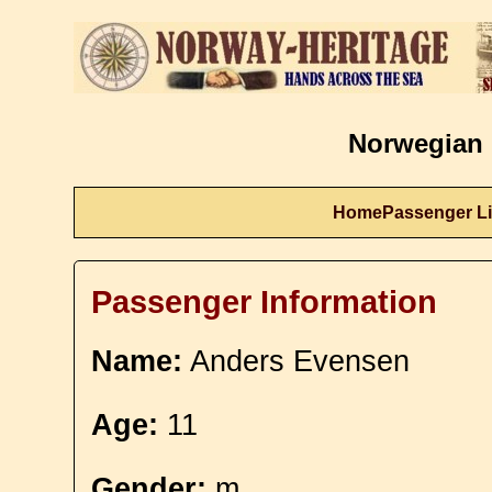
Norwegian 
Home
Passenger Li
Passenger Information
Name:
Anders Evensen
Age:
11
Gender:
m