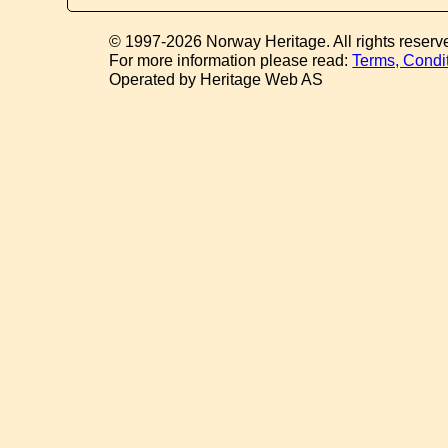
© 1997-2026 Norway Heritage. All rights reserv
For more information please read:
Terms, Condi
Operated by Heritage Web AS