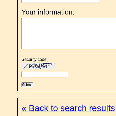
Your information:
Security code:
« Back to search results