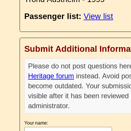
Passenger list:
View list
Submit Additional Informa
Please do not post questions he
Heritage forum
instead. Avoid pos
become outdated. Your submissio
visible after it has been reviewe
administrator.
Your name: