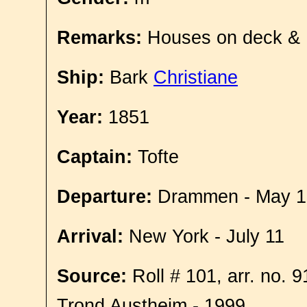
Remarks:
Houses on deck &
Ship:
Bark
Christiane
Year:
1851
Captain:
Tofte
Departure:
Drammen - May 1
Arrival:
New York - July 11
Source:
Roll # 101, arr. no. 
Trond Austheim - 1999