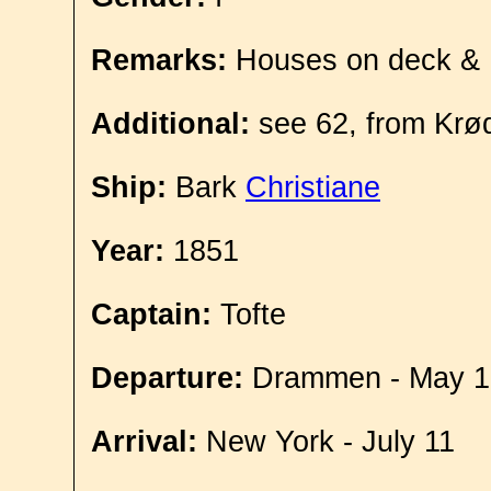
Remarks:
Houses on deck &
Additional:
see 62, from Krø
Ship:
Bark
Christiane
Year:
1851
Captain:
Tofte
Departure:
Drammen - May 1
Arrival:
New York - July 11