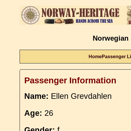
Norwegian 
Home
Passenger Li
Passenger Information
Name:
Ellen Grevdahlen
Age:
26
Gender:
f