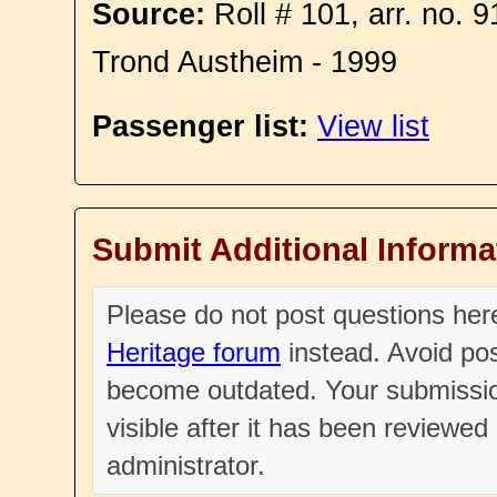
Source:
Roll # 101, arr. no. 
Trond Austheim - 1999
Passenger list:
View list
Submit Additional Informa
Please do not post questions he
Heritage forum
instead. Avoid pos
become outdated. Your submissio
visible after it has been reviewe
administrator.