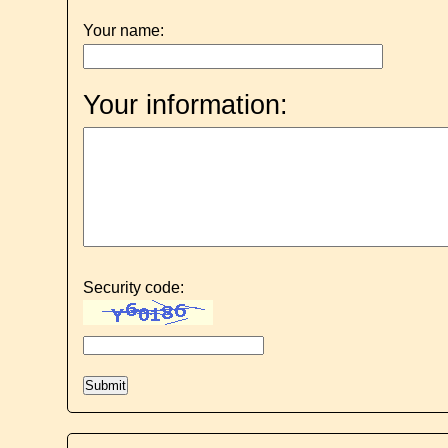
Your name:
Your information:
Security code: