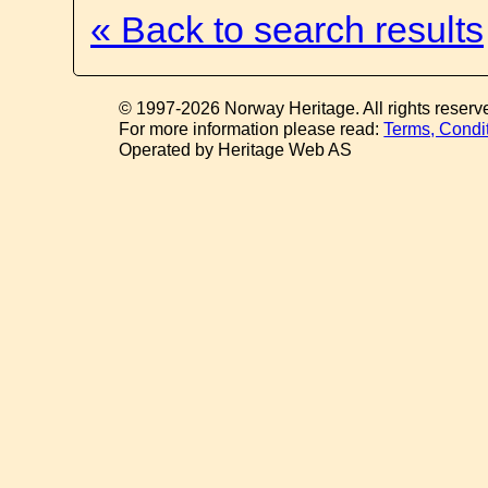
« Back to search results
© 1997-2026 Norway Heritage. All rights reserv
For more information please read:
Terms, Condi
Operated by Heritage Web AS