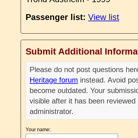
Passenger list:
View list
Submit Additional Informa
Please do not post questions he
Heritage forum
instead. Avoid pos
become outdated. Your submissio
visible after it has been reviewe
administrator.
Your name: