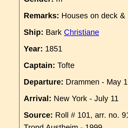
Remarks:
Houses on deck &
Ship:
Bark
Christiane
Year:
1851
Captain:
Tofte
Departure:
Drammen - May 1
Arrival:
New York - July 11
Source:
Roll # 101, arr. no. 
Trond Austheim - 1999