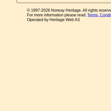
© 1997-2026 Norway Heritage. All rights reserv
For more information please read:
Terms, Condi
Operated by Heritage Web AS