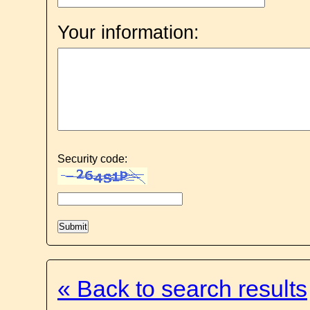
Your information:
Security code:
« Back to search results