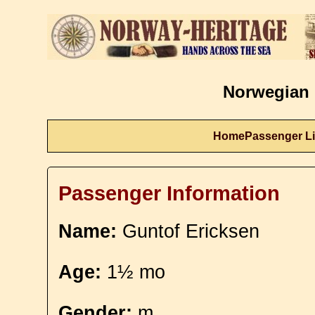
Norwegian 
Home
Passenger Li
Passenger Information
Name:
Guntof Ericksen
Age:
1½ mo
Gender:
m