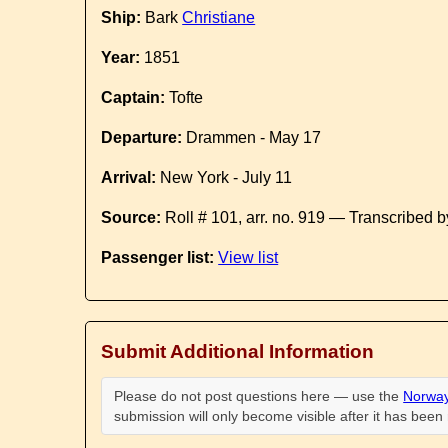
Ship:
Bark
Christiane
Year:
1851
Captain:
Tofte
Departure:
Drammen - May 17
Arrival:
New York - July 11
Source:
Roll # 101, arr. no. 919 — Transcribed 
Passenger list:
View list
Submit Additional Information
Please do not post questions here — use the
Norway
submission will only become visible after it has bee