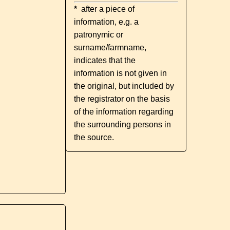
*
after a piece of
information, e.g. a
patronymic or
surname/farmname,
indicates that the
information is not given in
the original, but included by
the registrator on the basis
of the information regarding
the surrounding persons in
the source.