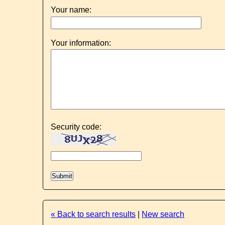
Your name:
Your information:
Security code:
« Back to search results
|
New search