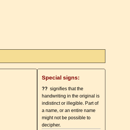
Special signs:
??
signifies that the
handwriting in the original is
indistinct or illegible. Part of
a name, or an entire name
might not be possible to
decipher.