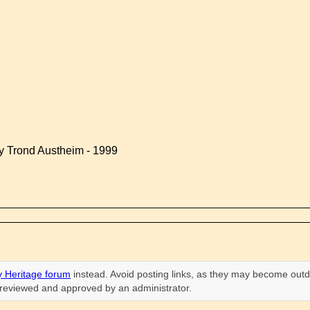
by Trond Austheim - 1999
 Heritage forum
instead. Avoid posting links, as they may become outd
n reviewed and approved by an administrator.