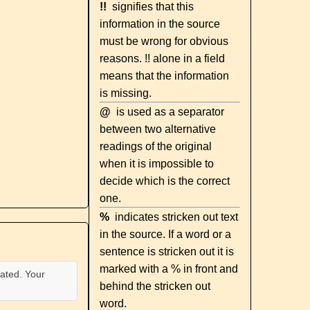
!!
signifies that this
information in the source
must be wrong for obvious
reasons. !! alone in a field
means that the information
is missing.
@
is used as a separator
between two alternative
readings of the original
when it is impossible to
decide which is the correct
one.
%
indicates stricken out text
in the source. If a word or a
sentence is stricken out it is
marked with a % in front and
ated. Your
behind the stricken out
word.