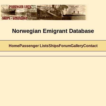
Norwegian Emigrant Database
Home
Passenger Lists
Ships
Forum
Gallery
Contact