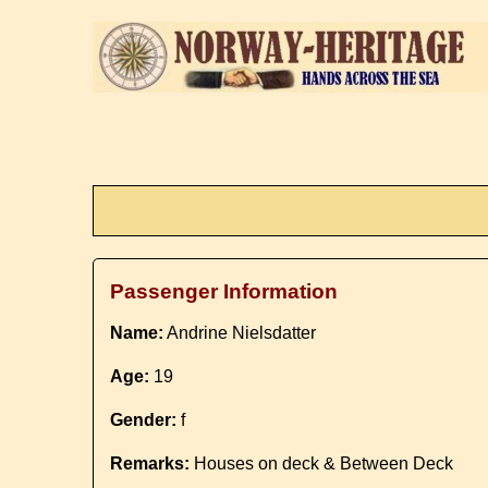
Passenger Information
Name:
Andrine Nielsdatter
Age:
19
Gender:
f
Remarks:
Houses on deck & Between Deck