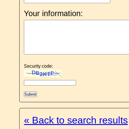
Your information:
Security code:
« Back to search results