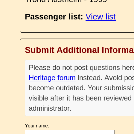
Passenger list:
View list
Submit Additional Informa
Please do not post questions he
Heritage forum
instead. Avoid pos
become outdated. Your submissio
visible after it has been reviewe
administrator.
Your name: