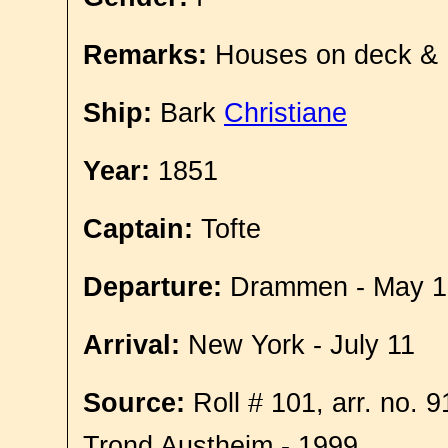
Remarks:
Houses on deck &
Ship:
Bark
Christiane
Year:
1851
Captain:
Tofte
Departure:
Drammen - May 1
Arrival:
New York - July 11
Source:
Roll # 101, arr. no. 
Trond Austheim - 1999