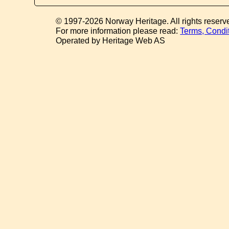
© 1997-2026 Norway Heritage. All rights reserv
For more information please read:
Terms, Condi
Operated by Heritage Web AS