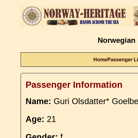
Norwegian 
Home
Passenger Li
Passenger Information
Name:
Guri Olsdatter* Goelbe
Age:
21
Gender:
f