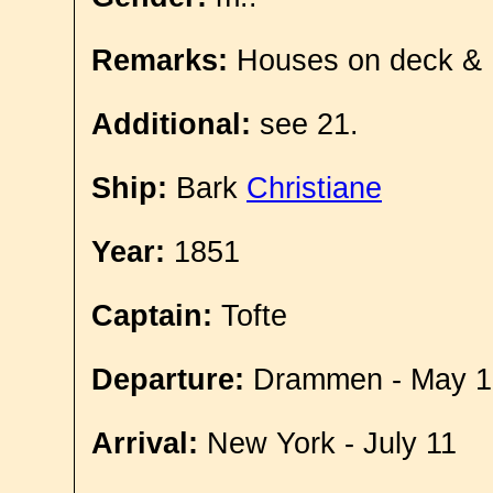
Remarks:
Houses on deck &
Additional:
see 21.
Ship:
Bark
Christiane
Year:
1851
Captain:
Tofte
Departure:
Drammen - May 1
Arrival:
New York - July 11