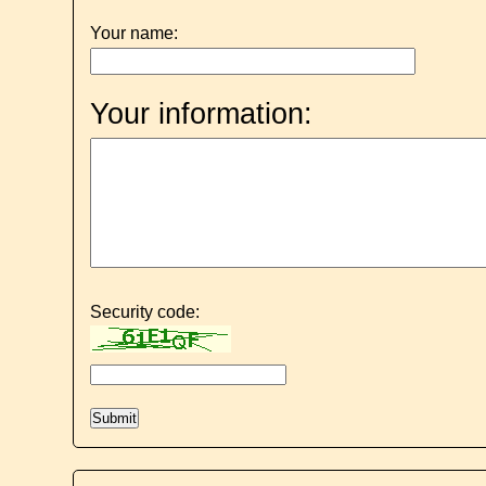
Your name:
Your information:
Security code: