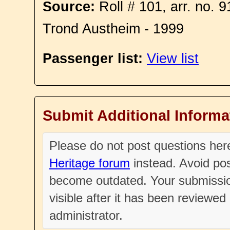
Source:
Roll # 101, arr. no. 
Trond Austheim - 1999
Passenger list:
View list
Submit Additional Informa
Please do not post questions he
Heritage forum
instead. Avoid pos
become outdated. Your submissio
visible after it has been reviewe
administrator.