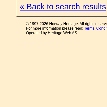
« Back to search results
© 1997-2026 Norway Heritage. All rights reserv
For more information please read:
Terms, Condi
Operated by Heritage Web AS