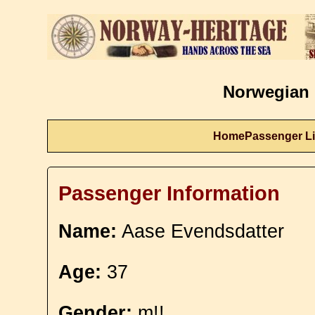
Norwegian 
Home
Passenger Li
Passenger Information
Name:
Aase Evendsdatter
Age:
37
Gender:
m!!