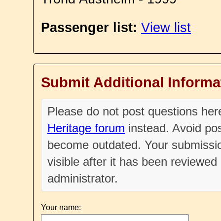
Passenger list:
View list
Submit Additional Informa
Please do not post questions he
Heritage forum
instead. Avoid pos
become outdated. Your submissio
visible after it has been reviewe
administrator.
Your name: