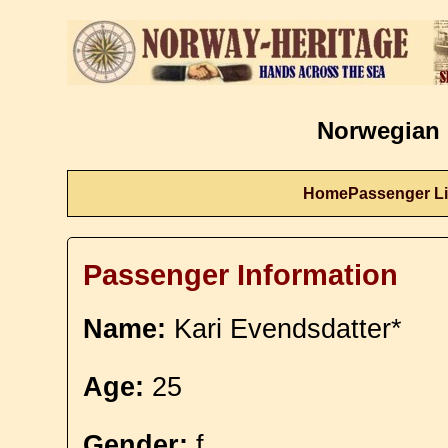
Norwegian 
Home
Passenger Li
Passenger Information
Name:
Kari Evendsdatter*
Age:
25
Gender:
f