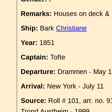
Remarks:
Houses on deck &
Ship:
Bark
Christiane
Year:
1851
Captain:
Tofte
Departure:
Drammen - May 1
Arrival:
New York - July 11
Source:
Roll # 101, arr. no. 
Trond Austheim - 1999