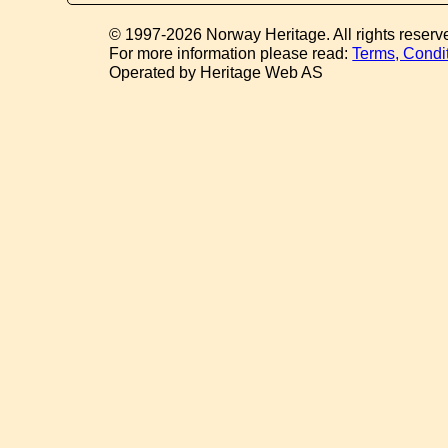
© 1997-2026 Norway Heritage. All rights reserv
For more information please read:
Terms, Condi
Operated by Heritage Web AS