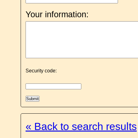
Your information:
Security code:
« Back to search results