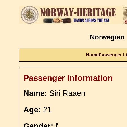
Norwegian 
Home
Passenger Li
Passenger Information
Name:
Siri Raaen
Age:
21
Gender:
f