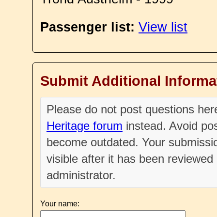
Passenger list:
View list
Submit Additional Informa
Please do not post questions he
Heritage forum
instead. Avoid pos
become outdated. Your submissio
visible after it has been reviewe
administrator.
Your name: