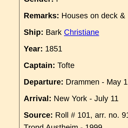
Remarks:
Houses on deck &
Ship:
Bark
Christiane
Year:
1851
Captain:
Tofte
Departure:
Drammen - May 1
Arrival:
New York - July 11
Source:
Roll # 101, arr. no. 
Trond Austheim - 1999