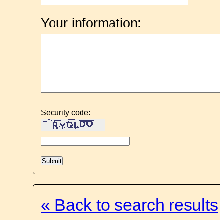
Your information:
Security code:
« Back to search results