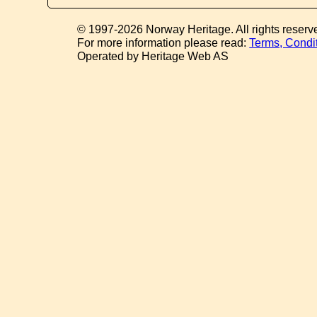
© 1997-2026 Norway Heritage. All rights reserv
For more information please read:
Terms, Condi
Operated by Heritage Web AS