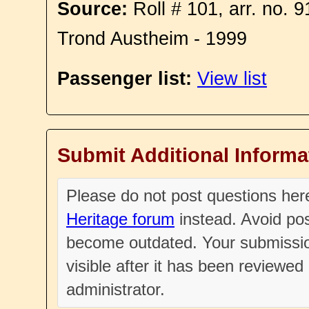
Source:
Roll # 101, arr. no. 
Trond Austheim - 1999
Passenger list:
View list
Submit Additional Informa
Please do not post questions he
Heritage forum
instead. Avoid pos
become outdated. Your submissio
visible after it has been reviewe
administrator.