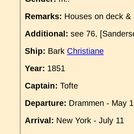
Remarks:
Houses on deck &
Additional:
see 76, [Sandersd
Ship:
Bark
Christiane
Year:
1851
Captain:
Tofte
Departure:
Drammen - May 1
Arrival:
New York - July 11