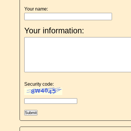
Your name:
Your information:
Security code: