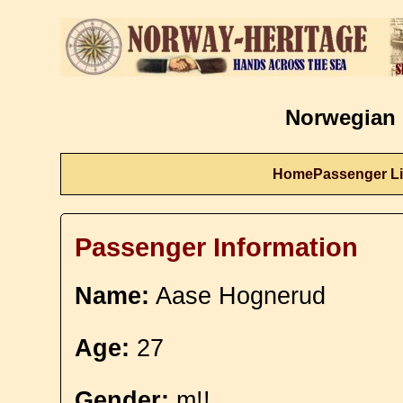
Norwegian 
Home
Passenger Li
Passenger Information
Name:
Aase Hognerud
Age:
27
Gender:
m!!