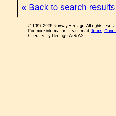
« Back to search results
© 1997-2026 Norway Heritage. All rights reserv
For more information please read:
Terms, Condi
Operated by Heritage Web AS