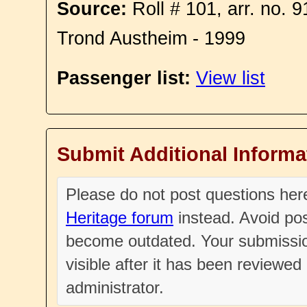
Source:
Roll # 101, arr. no. 
Trond Austheim - 1999
Passenger list:
View list
Submit Additional Informa
Please do not post questions he
Heritage forum
instead. Avoid pos
become outdated. Your submissio
visible after it has been reviewe
administrator.