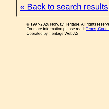
« Back to search results
© 1997-2026 Norway Heritage. All rights reserv
For more information please read:
Terms, Condi
Operated by Heritage Web AS