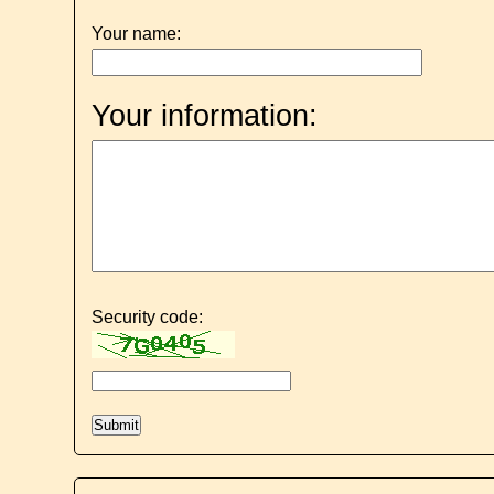
Your name:
Your information:
Security code: