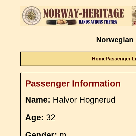
Norwegian 
Home
Passenger Li
Passenger Information
Name:
Halvor Hognerud
Age:
32
Gender:
m