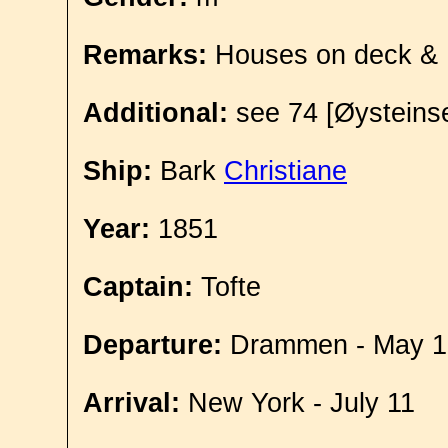
Remarks:
Houses on deck &
Additional:
see 74 [Øysteinse
Ship:
Bark
Christiane
Year:
1851
Captain:
Tofte
Departure:
Drammen - May 1
Arrival:
New York - July 11