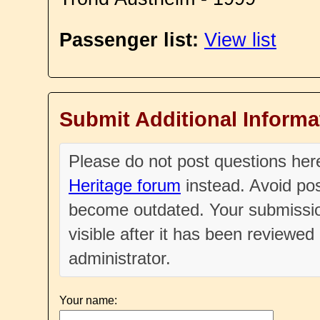
Passenger list:
View list
Submit Additional Informa
Please do not post questions he
Heritage forum
instead. Avoid pos
become outdated. Your submissio
visible after it has been reviewe
administrator.
Your name: