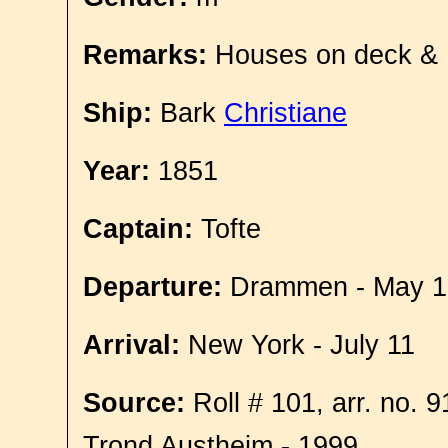
Remarks:
Houses on deck &
Ship:
Bark
Christiane
Year:
1851
Captain:
Tofte
Departure:
Drammen - May 1
Arrival:
New York - July 11
Source:
Roll # 101, arr. no. 
Trond Austheim - 1999