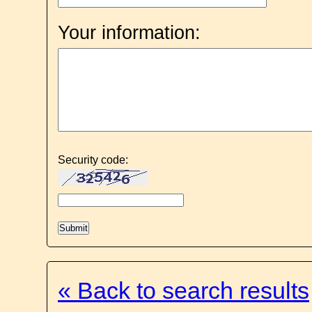
Your information:
Security code:
« Back to search results