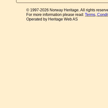
© 1997-2026 Norway Heritage. All rights reserv
For more information please read:
Terms, Condi
Operated by Heritage Web AS