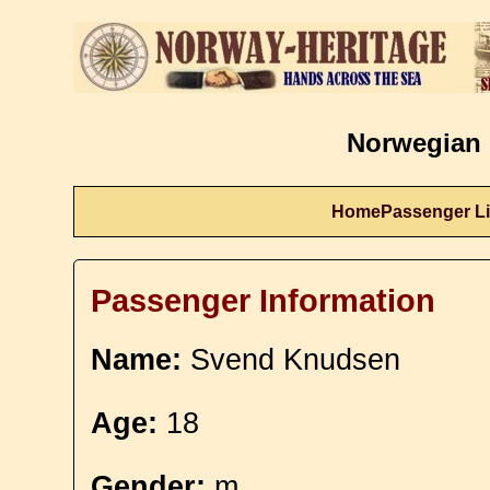
Norwegian 
Home
Passenger Li
Passenger Information
Name:
Svend Knudsen
Age:
18
Gender:
m