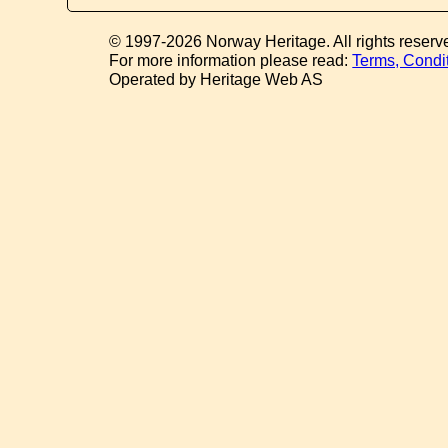
© 1997-2026 Norway Heritage. All rights reserv
For more information please read:
Terms, Condi
Operated by Heritage Web AS