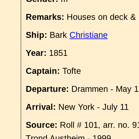
Remarks:
Houses on deck &
Ship:
Bark
Christiane
Year:
1851
Captain:
Tofte
Departure:
Drammen - May 1
Arrival:
New York - July 11
Source:
Roll # 101, arr. no. 
Trond Austheim - 1999