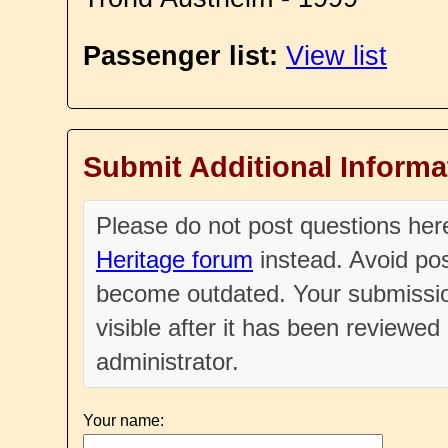
Passenger list:
View list
Submit Additional Informa
Please do not post questions he
Heritage forum
instead. Avoid pos
become outdated. Your submissio
visible after it has been reviewe
administrator.
Your name: