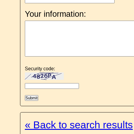
Your information:
Security code:
« Back to search results