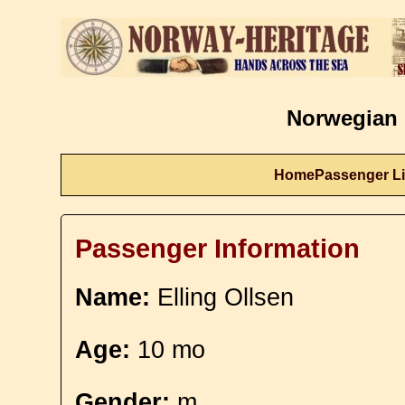
Norwegian 
Home
Passenger Li
Passenger Information
Name:
Elling Ollsen
Age:
10 mo
Gender:
m