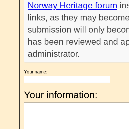
Norway Heritage forum
in
links, as they may become
submission will only become
has been reviewed and a
administrator.
Your name:
Your information: