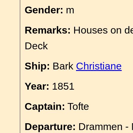
Gender:
m
Remarks:
Houses on d
Deck
Ship:
Bark
Christiane
Year:
1851
Captain:
Tofte
Departure:
Drammen - 