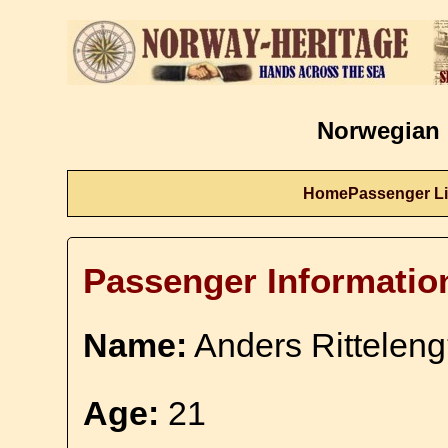
Norwegian 
Home
Passenger Li
Passenger Informatio
Name:
Anders Rittelen
Age:
21