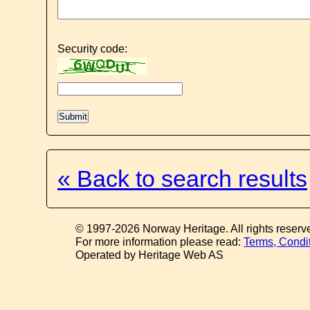
Security code:
« Back to search results
© 1997-2026 Norway Heritage. All rights reserv
For more information please read:
Terms, Condi
Operated by Heritage Web AS