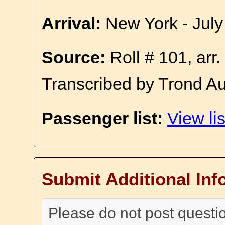
Arrival:
New York - July
Source:
Roll # 101, arr
Transcribed by Trond A
Passenger list:
View lis
Submit Additional Inf
Please do not post questi