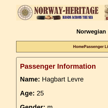
Norwegian 
Home
Passenger Li
Passenger Information
Name:
Hagbart Levre
Age:
25
Gender:
m