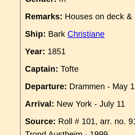
Remarks:
Houses on deck &
Ship:
Bark
Christiane
Year:
1851
Captain:
Tofte
Departure:
Drammen - May 1
Arrival:
New York - July 11
Source:
Roll # 101, arr. no. 
Trond Austheim - 1999