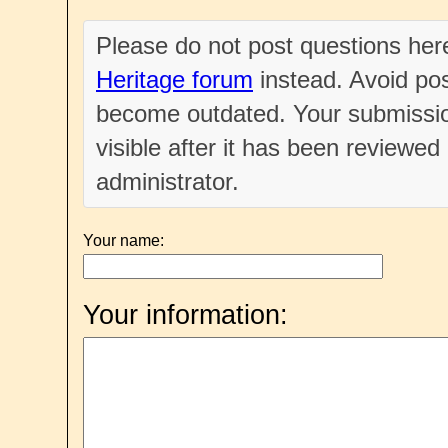
Please do not post questions he
Heritage forum
instead. Avoid pos
become outdated. Your submissio
visible after it has been reviewe
administrator.
Your name:
Your information: