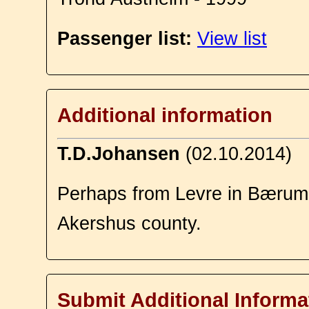
Passenger list:
View list
Additional information
T.D.Johansen
(02.10.2014)
Perhaps from Levre in Bærum,
Akershus county.
Submit Additional Informa