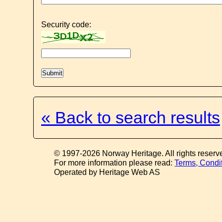
Security code:
« Back to search results
© 1997-2026 Norway Heritage. All rights reserv
For more information please read:
Terms, Condi
Operated by Heritage Web AS