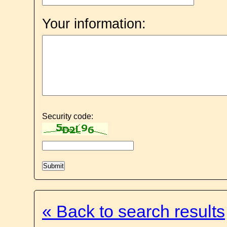
Your information:
Security code:
« Back to search results