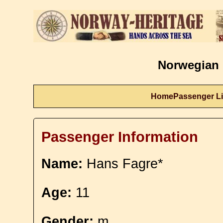
Norwegian 
Home
Passenger Li
Passenger Information
Name:
Hans Fagre*
Age:
11
Gender:
m