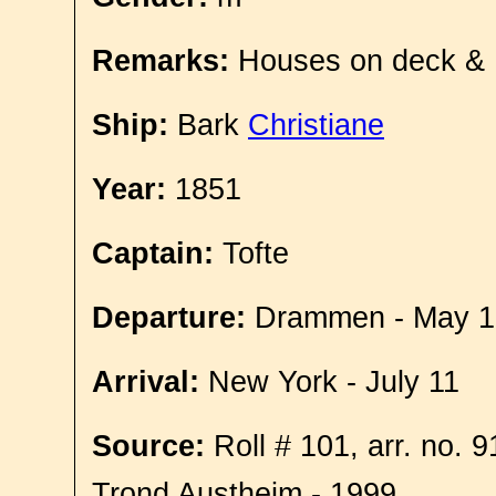
Remarks:
Houses on deck &
Ship:
Bark
Christiane
Year:
1851
Captain:
Tofte
Departure:
Drammen - May 1
Arrival:
New York - July 11
Source:
Roll # 101, arr. no. 
Trond Austheim - 1999