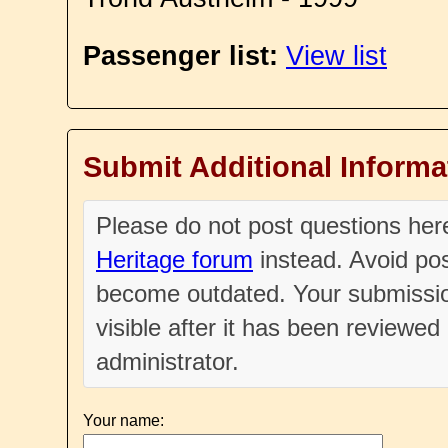
Passenger list:
View list
Submit Additional Informa
Please do not post questions he
Heritage forum
instead. Avoid pos
become outdated. Your submissio
visible after it has been reviewe
administrator.
Your name: