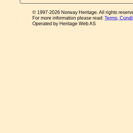
© 1997-2026 Norway Heritage. All rights reserv
For more information please read:
Terms, Condi
Operated by Heritage Web AS