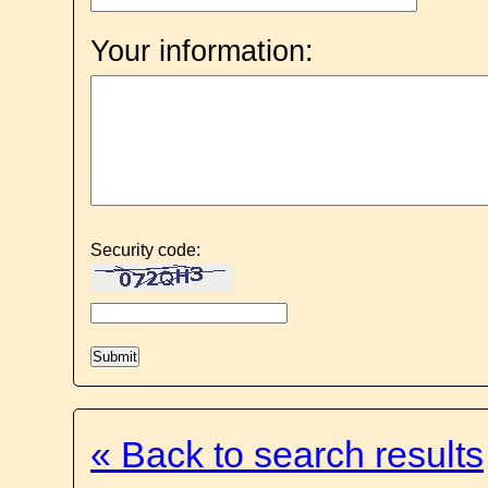
Your information:
Security code:
« Back to search results