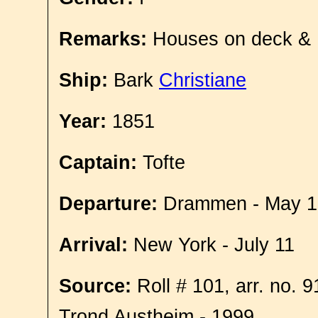
Remarks:
Houses on deck &
Ship:
Bark
Christiane
Year:
1851
Captain:
Tofte
Departure:
Drammen - May 1
Arrival:
New York - July 11
Source:
Roll # 101, arr. no. 
Trond Austheim - 1999