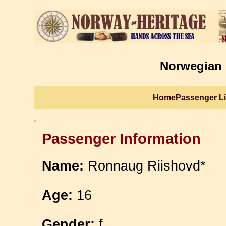
Norwegian 
Home
Passenger Li
Passenger Information
Name:
Ronnaug Riishovd*
Age:
16
Gender:
f