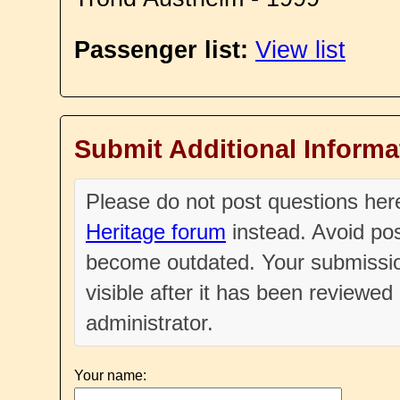
Passenger list:
View list
Submit Additional Informa
Please do not post questions he
Heritage forum
instead. Avoid pos
become outdated. Your submissio
visible after it has been reviewe
administrator.
Your name: