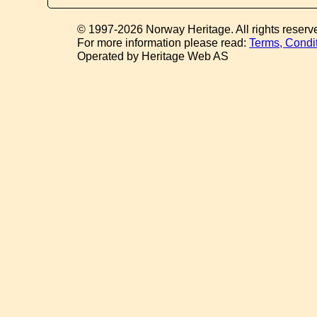
© 1997-2026 Norway Heritage. All rights reserv
For more information please read:
Terms, Condi
Operated by Heritage Web AS