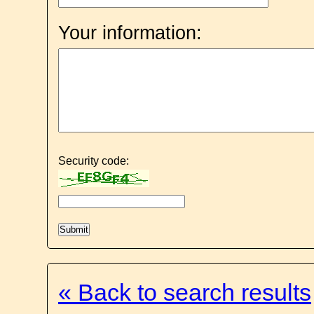
Your information:
Security code:
« Back to search results