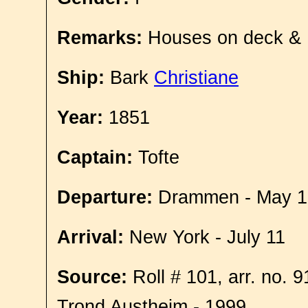
Remarks:
Houses on deck &
Ship:
Bark
Christiane
Year:
1851
Captain:
Tofte
Departure:
Drammen - May 1
Arrival:
New York - July 11
Source:
Roll # 101, arr. no. 
Trond Austheim - 1999