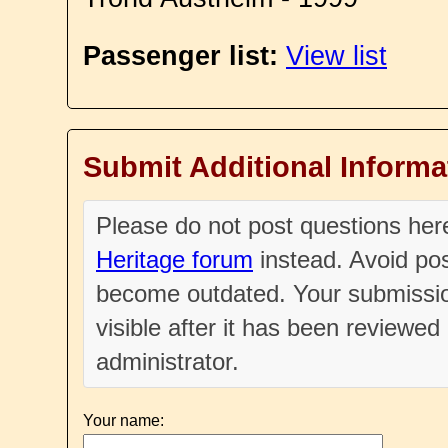
Passenger list:
View list
Submit Additional Informa
Please do not post questions he
Heritage forum
instead. Avoid pos
become outdated. Your submissio
visible after it has been reviewe
administrator.
Your name: