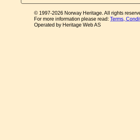
© 1997-2026 Norway Heritage. All rights reserv
For more information please read:
Terms, Condi
Operated by Heritage Web AS