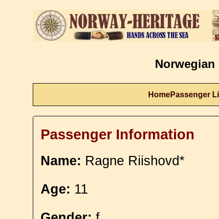
Norwegian 
Home
Passenger Li
Passenger Information
Name:
Ragne Riishovd*
Age:
11
Gender:
f