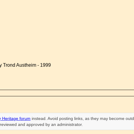
by Trond Austheim - 1999
 Heritage forum
instead. Avoid posting links, as they may become outd
n reviewed and approved by an administrator.