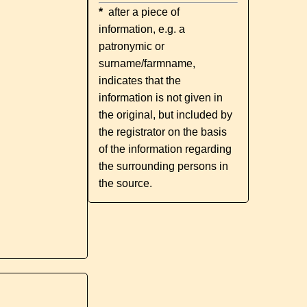
*
after a piece of
information, e.g. a
patronymic or
surname/farmname,
indicates that the
information is not given in
the original, but included by
the registrator on the basis
of the information regarding
the surrounding persons in
the source.