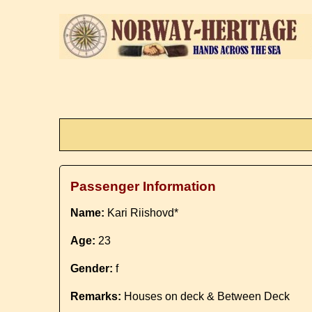
Passenger Information
Name:
Kari Riishovd*
Age:
23
Gender:
f
Remarks:
Houses on deck & Between Deck