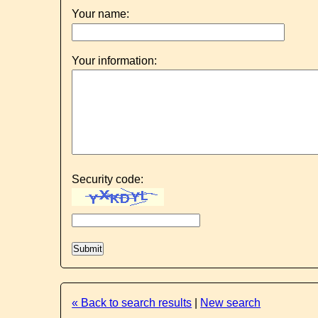
Your name:
Your information:
Security code:
« Back to search results
|
New search