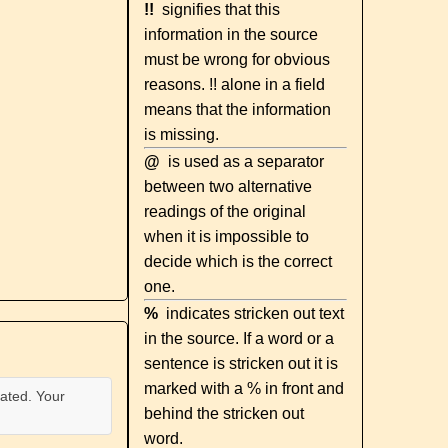
!!
signifies that this
information in the source
must be wrong for obvious
reasons. !! alone in a field
means that the information
is missing.
@
is used as a separator
between two alternative
readings of the original
when it is impossible to
decide which is the correct
one.
%
indicates stricken out text
in the source. If a word or a
sentence is stricken out it is
marked with a % in front and
ated. Your
behind the stricken out
word.