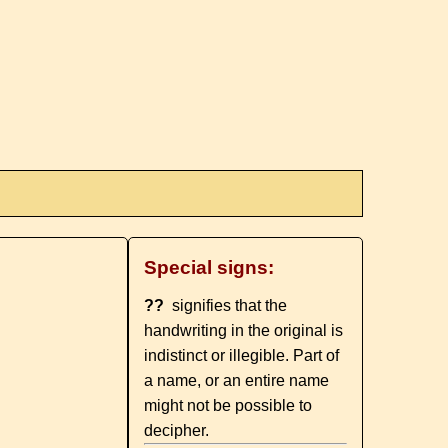
Special signs:
??
signifies that the
handwriting in the original is
indistinct or illegible. Part of
a name, or an entire name
might not be possible to
decipher.