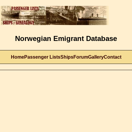
Norwegian Emigrant Database
Home
Passenger Lists
Ships
Forum
Gallery
Contact