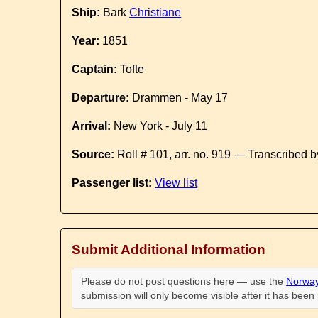
Ship:
Bark
Christiane
Year:
1851
Captain:
Tofte
Departure:
Drammen - May 17
Arrival:
New York - July 11
Source:
Roll # 101, arr. no. 919 — Transcribed 
Passenger list:
View list
Submit Additional Information
Please do not post questions here — use the
Norway
submission will only become visible after it has bee