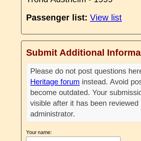
Passenger list:
View list
Submit Additional Informa
Please do not post questions he
Heritage forum
instead. Avoid pos
become outdated. Your submissio
visible after it has been reviewe
administrator.
Your name: