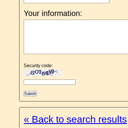
Your information:
Security code:
« Back to search results