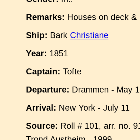
Remarks:
Houses on deck &
Ship:
Bark
Christiane
Year:
1851
Captain:
Tofte
Departure:
Drammen - May 1
Arrival:
New York - July 11
Source:
Roll # 101, arr. no. 
Trond Austheim - 1999