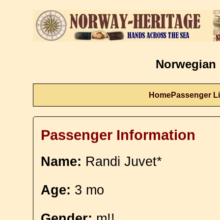
Norwegian 
Home
Passenger Li
Passenger Information
Name:
Randi Juvet*
Age:
3 mo
Gender:
m!!