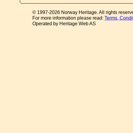
© 1997-2026 Norway Heritage. All rights reserv
For more information please read:
Terms, Condi
Operated by Heritage Web AS