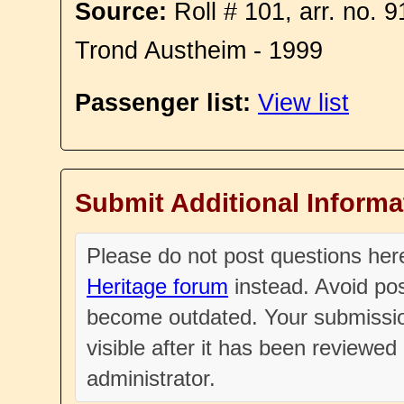
Source:
Roll # 101, arr. no. 
Trond Austheim - 1999
Passenger list:
View list
Submit Additional Informa
Please do not post questions he
Heritage forum
instead. Avoid pos
become outdated. Your submissio
visible after it has been reviewe
administrator.