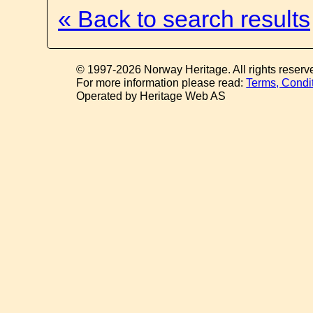
« Back to search results
© 1997-2026 Norway Heritage. All rights reserv
For more information please read:
Terms, Condi
Operated by Heritage Web AS