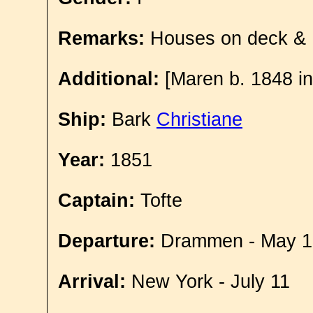
Remarks:
Houses on deck &
Additional:
[Maren b. 1848 in
Ship:
Bark
Christiane
Year:
1851
Captain:
Tofte
Departure:
Drammen - May 1
Arrival:
New York - July 11