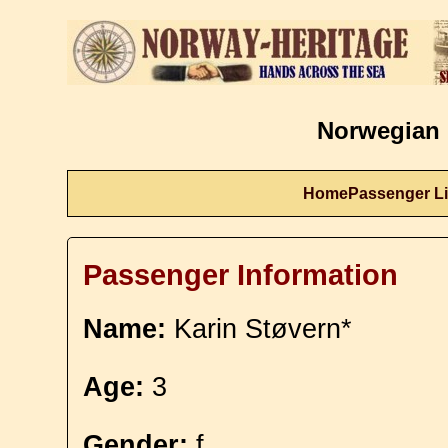
Norwegian 
Home
Passenger Li
Passenger Information
Name:
Karin Støvern*
Age:
3
Gender:
f