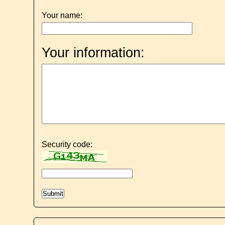
Your name:
Your information:
Security code: