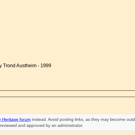
by Trond Austheim - 1999
 Heritage forum
instead. Avoid posting links, as they may become outd
n reviewed and approved by an administrator.