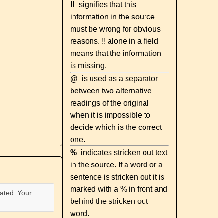
!!
signifies that this
information in the source
must be wrong for obvious
reasons. !! alone in a field
means that the information
is missing.
@
is used as a separator
between two alternative
readings of the original
when it is impossible to
decide which is the correct
one.
%
indicates stricken out text
in the source. If a word or a
sentence is stricken out it is
marked with a % in front and
ated. Your
behind the stricken out
word.