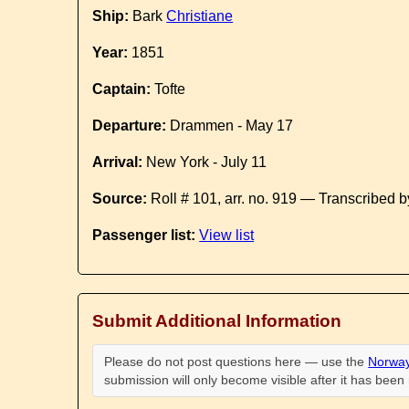
Ship:
Bark
Christiane
Year:
1851
Captain:
Tofte
Departure:
Drammen - May 17
Arrival:
New York - July 11
Source:
Roll # 101, arr. no. 919 — Transcribed 
Passenger list:
View list
Submit Additional Information
Please do not post questions here — use the
Norway
submission will only become visible after it has bee