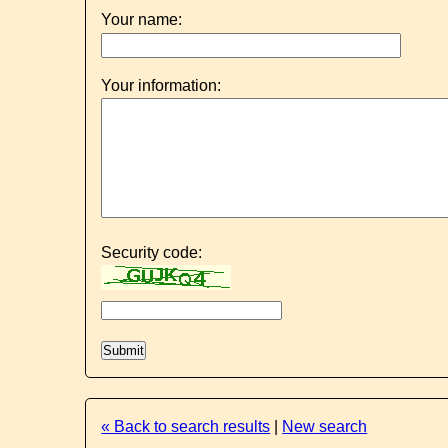
Your name:
Your information:
Security code:
« Back to search results
|
New search