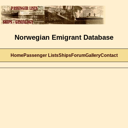
Norwegian Emigrant Database
Home
Passenger Lists
Ships
Forum
Gallery
Contact