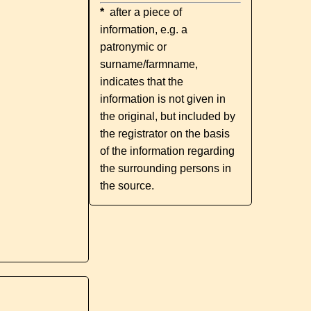
*
after a piece of
information, e.g. a
patronymic or
surname/farmname,
indicates that the
information is not given in
the original, but included by
the registrator on the basis
of the information regarding
the surrounding persons in
the source.