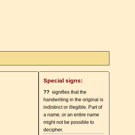
Special signs:
??
signifies that the
handwriting in the original is
indistinct or illegible. Part of
a name, or an entire name
might not be possible to
decipher.