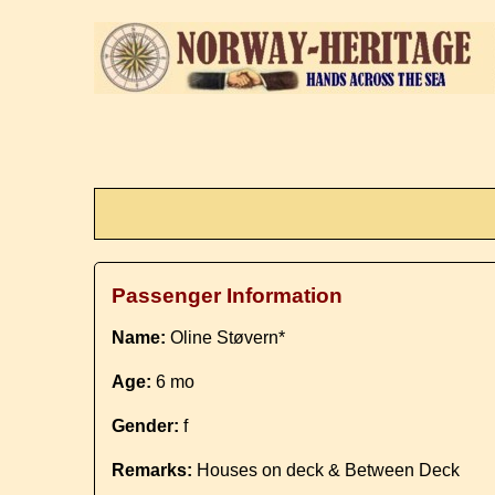
Passenger Information
Name:
Oline Støvern*
Age:
6 mo
Gender:
f
Remarks:
Houses on deck & Between Deck