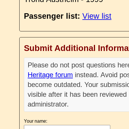
Passenger list:
View list
Submit Additional Informa
Please do not post questions he
Heritage forum
instead. Avoid pos
become outdated. Your submissio
visible after it has been reviewe
administrator.
Your name: