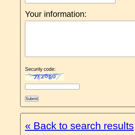
Your information:
Security code:
« Back to search results