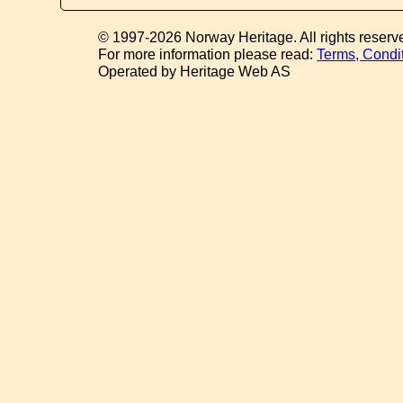
© 1997-2026 Norway Heritage. All rights reserv
For more information please read:
Terms, Condi
Operated by Heritage Web AS