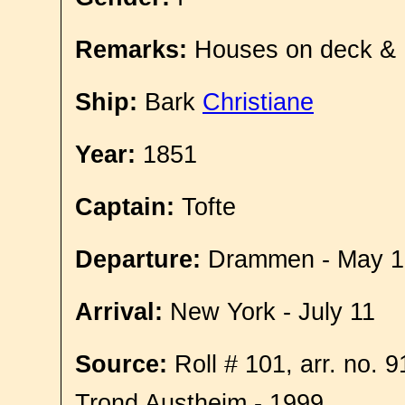
Remarks:
Houses on deck &
Ship:
Bark
Christiane
Year:
1851
Captain:
Tofte
Departure:
Drammen - May 1
Arrival:
New York - July 11
Source:
Roll # 101, arr. no. 
Trond Austheim - 1999