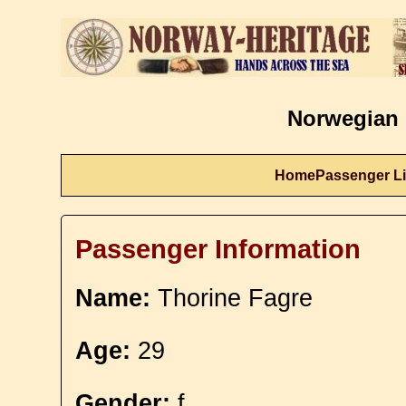
Norwegian 
Home
Passenger Li
Passenger Information
Name:
Thorine Fagre
Age:
29
Gender:
f